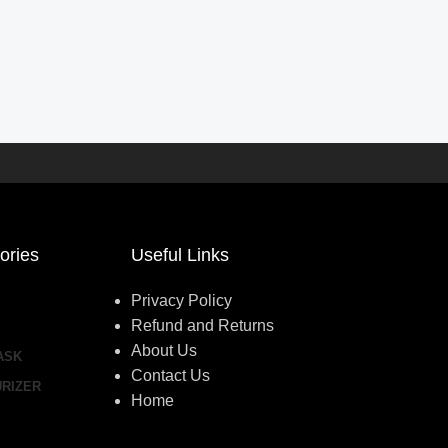
ories
Useful Links
Privacy Policy
Refund and Returns
About Us
ASK
Contact Us
URIZER
Home