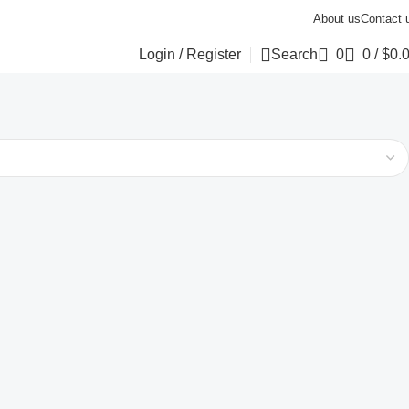
About us
Contact 
Login / Register
Search
0
0
/
$
0.