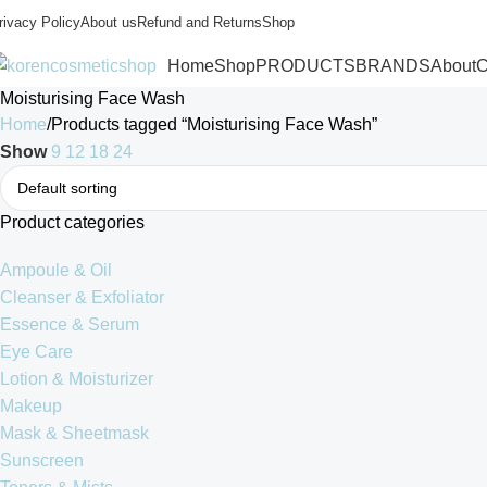
rivacy Policy
About us
Refund and Returns
Shop
Home
Shop
PRODUCTS
BRANDS
About
C
Moisturising Face Wash
Home
Products tagged “Moisturising Face Wash”
Show
9
12
18
24
Product categories
Ampoule & Oil
Cleanser & Exfoliator
Essence & Serum
Eye Care
Lotion & Moisturizer
Makeup
Mask & Sheetmask
Sunscreen