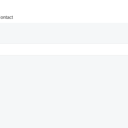
ontact