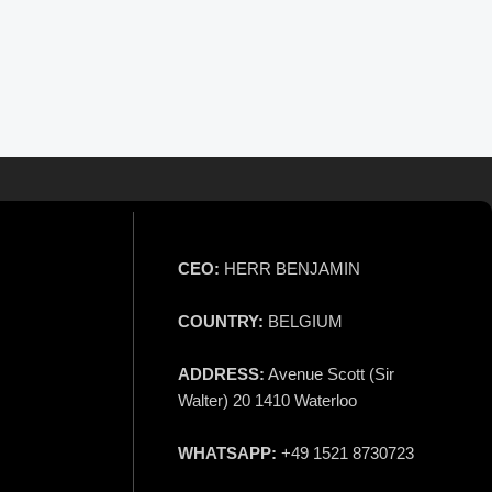
CEO:
HERR BENJAMIN
COUNTRY:
BELGIUM
ADDRESS:
Avenue Scott (Sir
Walter) 20 1410 Waterloo
WHATSAPP:
+49 1521 8730723