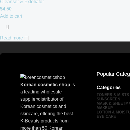
Cleanser & Exfoliator
$
4.50
Add to cart
Read more
Popular Categ
Korean cosmetic shop
is
Categories
a leading wholesale
TONERS & MISTS
supplier/distributor of
SUNSCREEN
MASK & SHEETM
Korean cosmetics and
MAKEUP
LOTION & MOIST
skincare, offering the best
EYE CARE
K-Beauty products from
more than 50 Korean