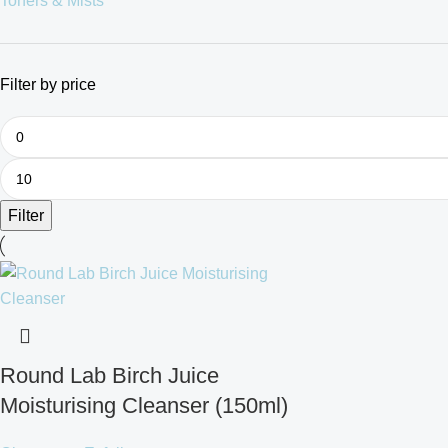
Toners & Mists
Filter by price
Filter
Round Lab Birch Juice
Moisturising Cleanser (150ml)