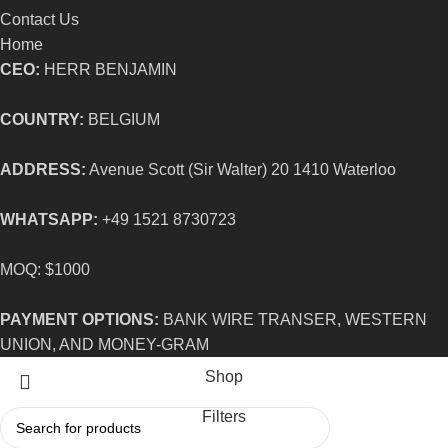
Contact Us
Home
CEO:
HERR BENJAMIN
COUNTRY:
BELGIUM
ADDRESS:
Avenue Scott (Sir Walter) 20 1410 Waterloo
WHATSAPP:
+49 1521 8730723
MOQ: $1000
PAYMENT OPTIONS:
BANK WIRE TRANSER, WESTERN
UNION, AND MONEY-GRAM
Shop
Filters