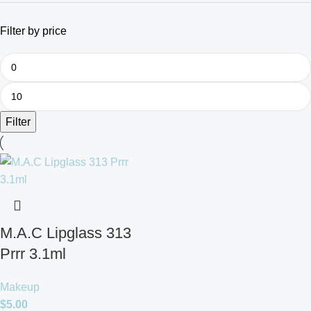
Filter by price
Filter
M.A.C Lipglass 313
Prrr 3.1ml
Makeup
$
5.00