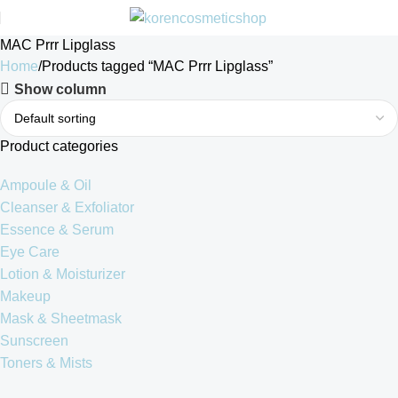
MAC Prrr Lipglass
Home
Products tagged “MAC Prrr Lipglass”
Show column
Product categories
Ampoule & Oil
Cleanser & Exfoliator
Essence & Serum
Eye Care
Lotion & Moisturizer
Makeup
Mask & Sheetmask
Sunscreen
Toners & Mists