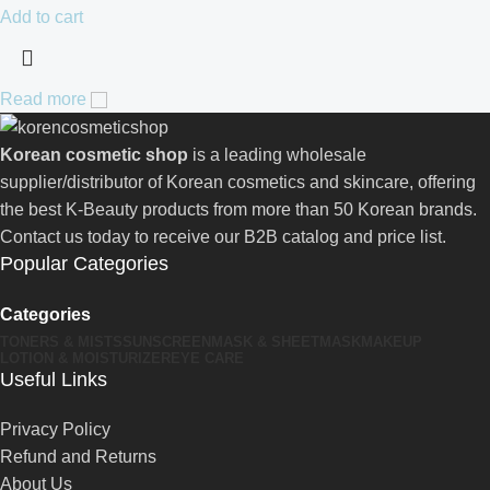
Add to cart
Read more
Korean cosmetic shop
is a leading wholesale
supplier/distributor of Korean cosmetics and skincare, offering
the best K-Beauty products from more than 50 Korean brands.
Contact us today to receive our B2B catalog and price list.
Popular Categories
Categories
TONERS & MISTS
SUNSCREEN
MASK & SHEETMASK
MAKEUP
LOTION & MOISTURIZER
EYE CARE
Useful Links
Privacy Policy
Refund and Returns
About Us