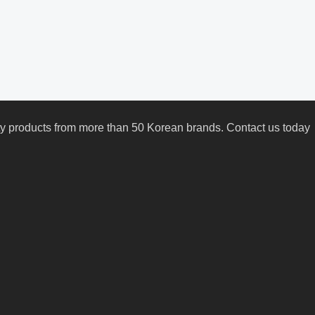
uty products from more than 50 Korean brands. Contact us today