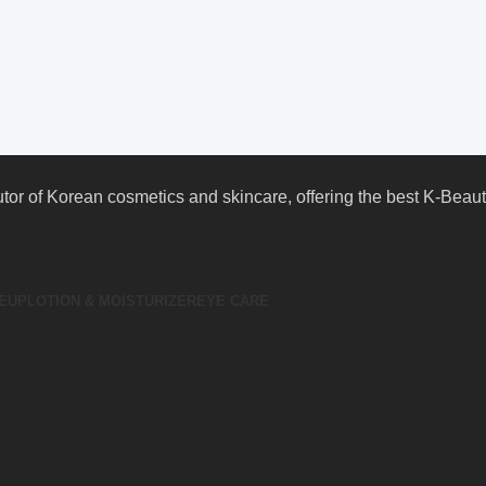
butor of Korean cosmetics and skincare, offering the best K-Bea
EUP
LOTION & MOISTURIZER
EYE CARE