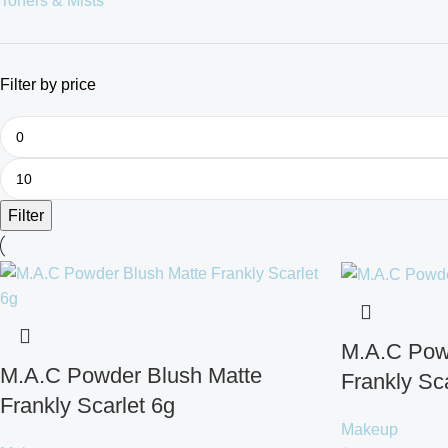
Toners & Mists
Filter by price
Filter
M.A.C Pow
M.A.C Powder Blush Matte
Frankly Sca
Frankly Scarlet 6g
Makeup