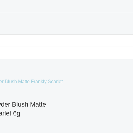
der Blush Matte
rlet 6g