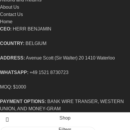
About Us
Contact Us
Home
CEO:
HERR BENJAMIN
COUNTRY:
BELGIUM
ADDRESS:
Avenue Scott (Sir Walter) 20 1410 Waterloo
WHATSAPP:
+49 1521 8730723
MOQ: $1000
PAYMENT OPTIONS:
BANK WIRE TRANSER, WESTERN
UNION, AND MONEY-GRAM
Shop
Filters