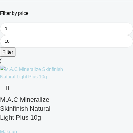
Filter by price
Filter
M.A.C Mineralize
Skinfinish Natural
Light Plus 10g
Makeup