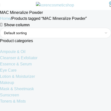
MAC Mineralize Powder
Home
Products tagged “MAC Mineralize Powder”
Show column
Product categories
Ampoule & Oil
Cleanser & Exfoliator
Essence & Serum
Eye Care
Lotion & Moisturizer
Makeup
Mask & Sheetmask
Sunscreen
Toners & Mists