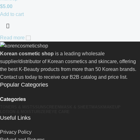
$
5.00
Add to cart
Read more
Korean cosmetic shop
is a leading wholesale
supplier/distributor of Korean cosmetics and skincare, offering
the best K-Beauty products from more than 50 Korean brands.
Contact us today to receive our B2B catalog and price list.
Popular Categories
Categories
TONERS & MISTS
SUNSCREEN
MASK & SHEETMASK
MAKEUP
LOTION & MOISTURIZER
EYE CARE
Useful Links
Privacy Policy
Refund and Returns