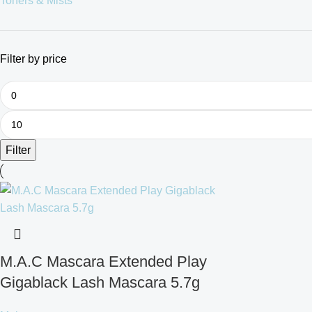
Toners & Mists
Filter by price
Filter
M.A.C Mascara Extended Play
Gigablack Lash Mascara 5.7g