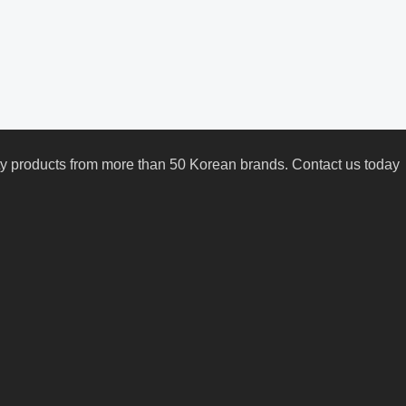
uty products from more than 50 Korean brands. Contact us today