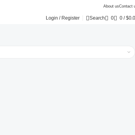
About us
Contact 
Login / Register
Search
0
0
/
$
0.