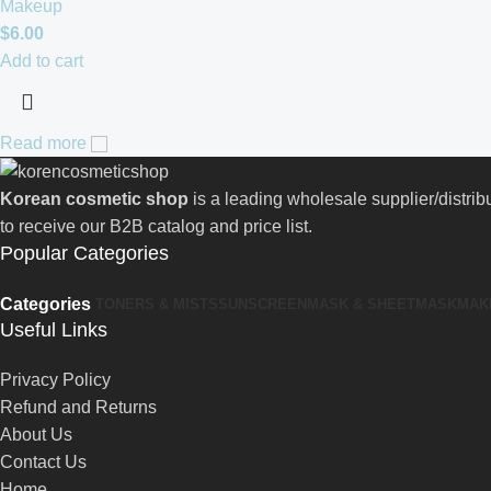
Makeup
$
6.00
Add to cart
Read more
Korean cosmetic shop
is a leading wholesale supplier/distri
to receive our B2B catalog and price list.
Popular Categories
Categories
TONERS & MISTS
SUNSCREEN
MASK & SHEETMASK
MAK
Useful Links
Privacy Policy
Refund and Returns
About Us
Contact Us
Home