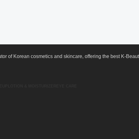
butor of Korean cosmetics and skincare, offering the best K-Bea
EUP
LOTION & MOISTURIZER
EYE CARE