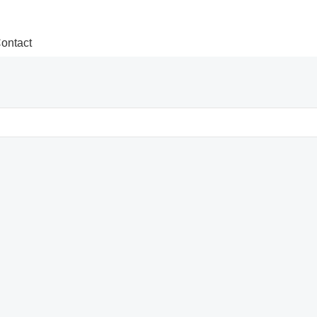
ontact