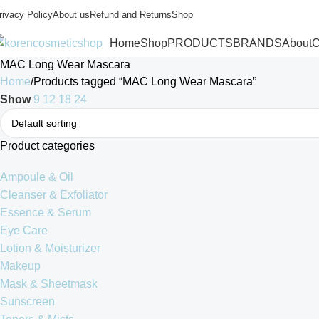
rivacy Policy
About us
Refund and Returns
Shop
Home
Shop
PRODUCTS
BRANDS
About
C
MAC Long Wear Mascara
Home
Products tagged “MAC Long Wear Mascara”
Show
9
12
18
24
Product categories
Ampoule & Oil
Cleanser & Exfoliator
Essence & Serum
Eye Care
Lotion & Moisturizer
Makeup
Mask & Sheetmask
Sunscreen