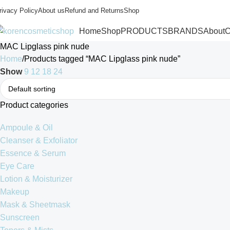
rivacy Policy
About us
Refund and Returns
Shop
Home
Shop
PRODUCTS
BRANDS
About
C
MAC Lipglass pink nude
Home
Products tagged “MAC Lipglass pink nude”
Show
9
12
18
24
Product categories
Ampoule & Oil
Cleanser & Exfoliator
Essence & Serum
Eye Care
Lotion & Moisturizer
Makeup
Mask & Sheetmask
Sunscreen