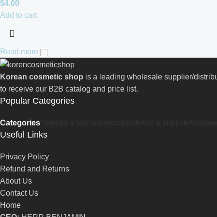
$
4.00
Add to cart
Read more
Korean cosmetic shop
is a leading wholesale supplier/distri
to receive our B2B catalog and price list.
Popular Categories
Categories
TONERS & MISTS
SUNSCREEN
MASK & SHEETMASK
MAK
Useful Links
Privacy Policy
Refund and Returns
About Us
Contact Us
Home