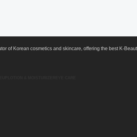
butor of Korean cosmetics and skincare, offering the best K-Bea
EUP
LOTION & MOISTURIZER
EYE CARE