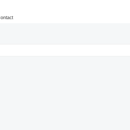
ontact