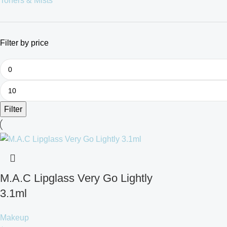
Toners & Mists
Filter by price
Filter
M.A.C Lipglass Very Go Lightly
3.1ml
Makeup