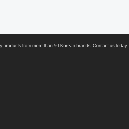
uty products from more than 50 Korean brands. Contact us today