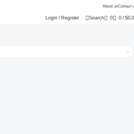
About us
Contact 
Login / Register
Search
0
0
/
$
0.