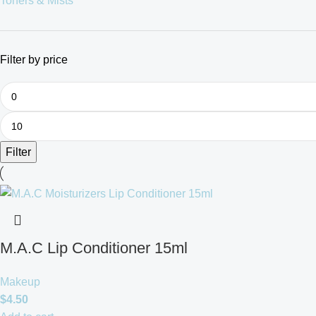
Toners & Mists
Filter by price
Filter
M.A.C Lip Conditioner 15ml
Makeup
$
4.50