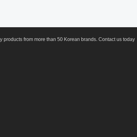
uty products from more than 50 Korean brands. Contact us today