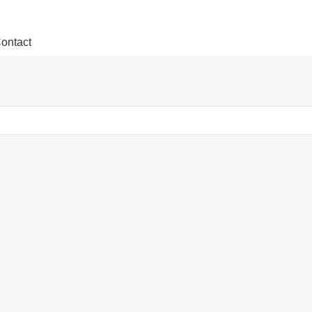
ontact