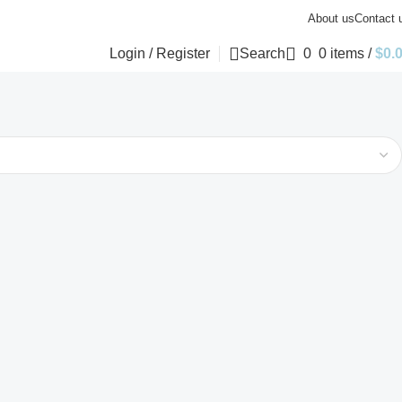
About us
Contact 
Login / Register
Search
0
0
items
/
$
0.