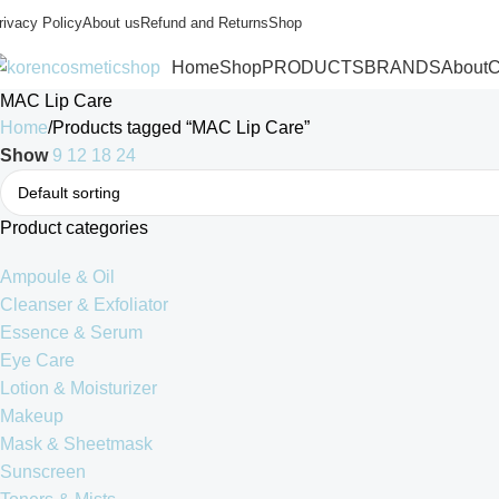
rivacy Policy
About us
Refund and Returns
Shop
Home
Shop
PRODUCTS
BRANDS
About
C
MAC Lip Care
Home
Products tagged “MAC Lip Care”
Show
9
12
18
24
Product categories
Ampoule & Oil
Cleanser & Exfoliator
Essence & Serum
Eye Care
Lotion & Moisturizer
Makeup
Mask & Sheetmask
Sunscreen