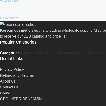
Add to cart
Read more
Korean cosmetic shop
is a leading wholesale supplier/distri
to receive our B2B catalog and price list.
Popular Categories
Categories
TONERS & MISTS
SUNSCREEN
MASK & SHEETMASK
MAK
Useful Links
Privacy Policy
Refund and Returns
About Us
Contact Us
Home
CEO:
HERR BENJAMIN