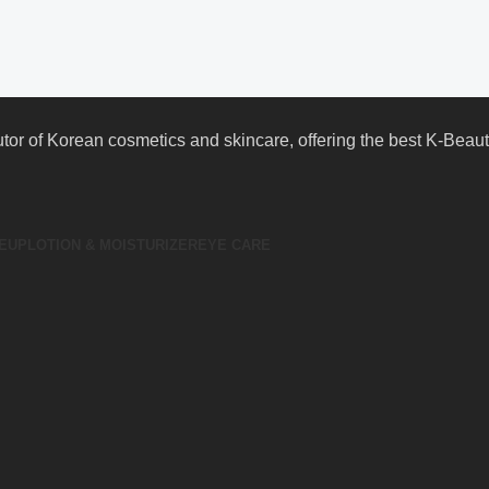
butor of Korean cosmetics and skincare, offering the best K-Bea
EUP
LOTION & MOISTURIZER
EYE CARE