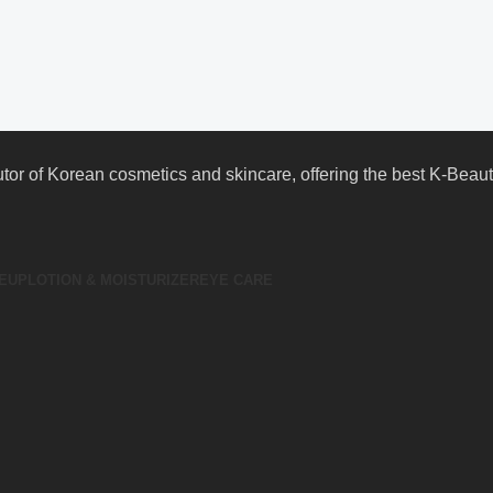
butor of Korean cosmetics and skincare, offering the best K-Bea
EUP
LOTION & MOISTURIZER
EYE CARE