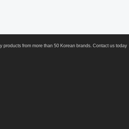
uty products from more than 50 Korean brands. Contact us today