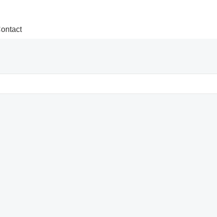
ontact