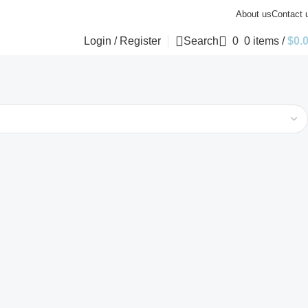
About us
Contact 
Login / Register
Search
0
0
items
/
$
0.