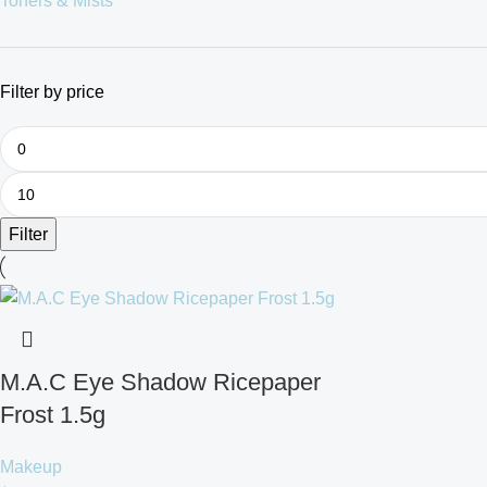
Toners & Mists
Filter by price
Filter
M.A.C Eye Shadow Ricepaper
Frost 1.5g
Makeup