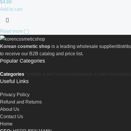
$
4.60
Add to cart
Read more
Korean cosmetic shop
is a leading wholesale supplier/distri
to receive our B2B catalog and price list.
Popular Categories
Categories
TONERS & MISTS
SUNSCREEN
MASK & SHEETMASK
MAK
Useful Links
Privacy Policy
Refund and Returns
About Us
Contact Us
Home