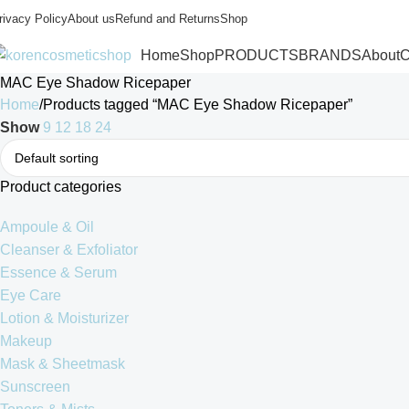
rivacy Policy
About us
Refund and Returns
Shop
Home
Shop
PRODUCTS
BRANDS
About
C
MAC Eye Shadow Ricepaper
Home
Products tagged “MAC Eye Shadow Ricepaper”
Show
9
12
18
24
Product categories
Ampoule & Oil
Cleanser & Exfoliator
Essence & Serum
Eye Care
Lotion & Moisturizer
Makeup
Mask & Sheetmask
Sunscreen