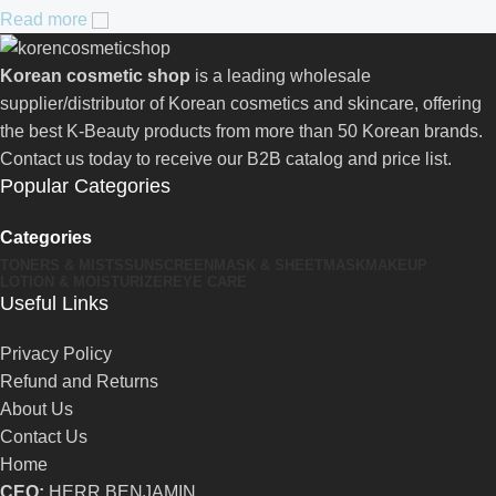
Read more
Korean cosmetic shop
is a leading wholesale
supplier/distributor of Korean cosmetics and skincare, offering
the best K-Beauty products from more than 50 Korean brands.
Contact us today to receive our B2B catalog and price list.
Popular Categories
Categories
TONERS & MISTS
SUNSCREEN
MASK & SHEETMASK
MAKEUP
LOTION & MOISTURIZER
EYE CARE
Useful Links
Privacy Policy
Refund and Returns
About Us
Contact Us
Home
CEO:
HERR BENJAMIN