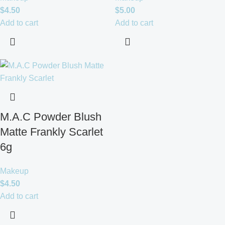
$
4.50
$
5.00
Add to cart
Add to cart
M.A.C Powder Blush
Matte Frankly Scarlet
6g
Makeup
$
4.50
Add to cart