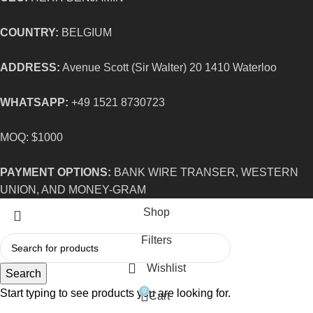
COUNTRY:
BELGIUM
ADDRESS:
Avenue Scott (Sir Walter) 20 1410 Waterloo
WHATSAPP:
+49 1521 8730723
MOQ: $1000
PAYMENT OPTIONS:
BANK WIRE TRANSER, WESTERN
UNION, AND MONEY-GRAM
Shop
Filters
Wishlist
Search
Start typing to see products you are looking for.
0
Cart