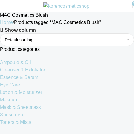
MAC Cosmetics Blush
Home
Products tagged “MAC Cosmetics Blush”
Show column
Product categories
Ampoule & Oil
Cleanser & Exfoliator
Essence & Serum
Eye Care
Lotion & Moisturizer
Makeup
Mask & Sheetmask
Sunscreen
Toners & Mists