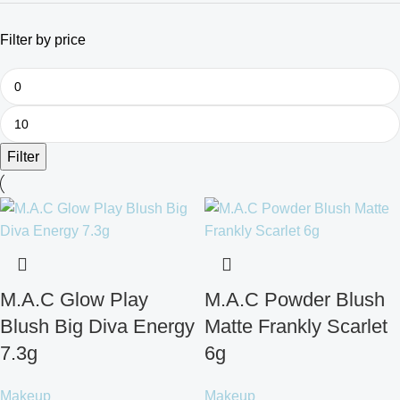
Filter by price
Filter
M.A.C Glow Play
M.A.C Powder Blush
Blush Big Diva Energy
Matte Frankly Scarlet
7.3g
6g
Makeup
Makeup