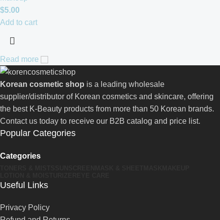
$
5.00
Add to cart
Read more
Korean cosmetic shop
is a leading wholesale
supplier/distributor of Korean cosmetics and skincare, offering
the best K-Beauty products from more than 50 Korean brands.
Contact us today to receive our B2B catalog and price list.
Popular Categories
Categories
TONERS & MISTS
SUNSCREEN
MASK & SHEETMASK
MAKEUP
LOTION & MOISTURIZER
EYE CARE
Useful Links
Privacy Policy
Refund and Returns