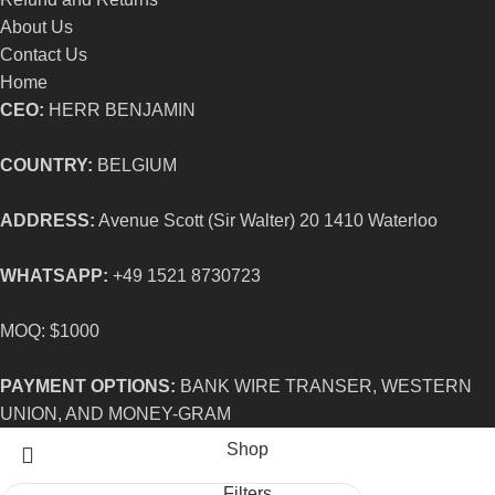
About Us
Contact Us
Home
CEO:
HERR BENJAMIN
COUNTRY:
BELGIUM
ADDRESS:
Avenue Scott (Sir Walter) 20 1410 Waterloo
WHATSAPP:
+49 1521 8730723
MOQ: $1000
PAYMENT OPTIONS:
BANK WIRE TRANSER, WESTERN
UNION, AND MONEY-GRAM
Shop
Filters