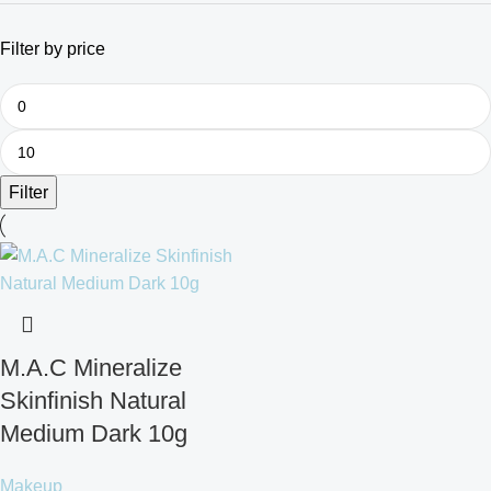
Filter by price
Filter
M.A.C Mineralize
Skinfinish Natural
Medium Dark 10g
Makeup