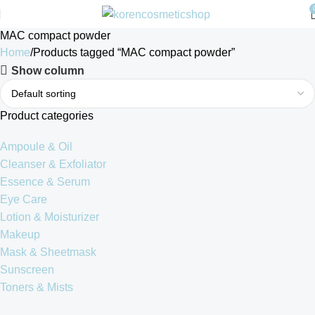
MAC compact powder
Home
Products tagged “MAC compact powder”
Show column
Product categories
Ampoule & Oil
Cleanser & Exfoliator
Essence & Serum
Eye Care
Lotion & Moisturizer
Makeup
Mask & Sheetmask
Sunscreen
Toners & Mists