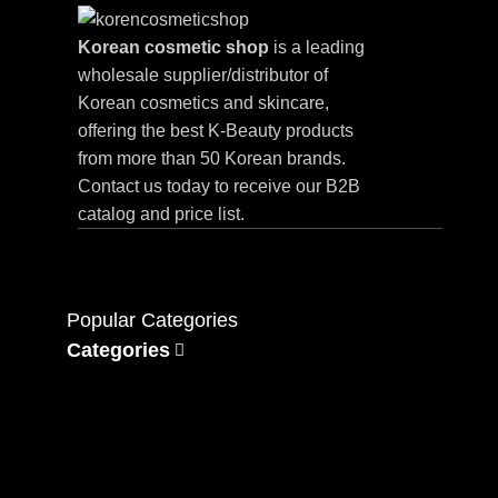
Korean cosmetic shop
is a leading
wholesale supplier/distributor of
Korean cosmetics and skincare,
offering the best K-Beauty products
from more than 50 Korean brands.
Contact us today to receive our B2B
catalog and price list.
Popular Categories
Categories