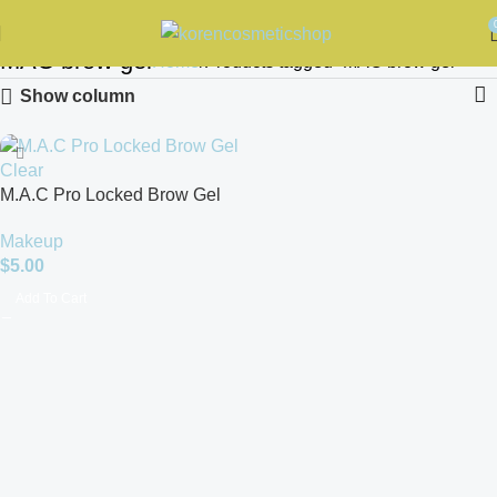
MAC brow gel
Home
Products tagged “MAC brow gel”
Show column
M.A.C Pro Locked Brow Gel
Clear 8g
Makeup
$
5.00
Add To Cart
Read more