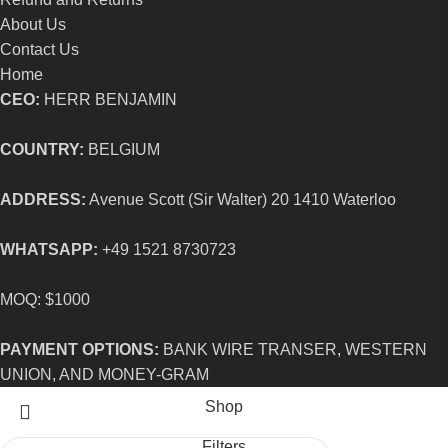
About Us
Contact Us
Home
CEO:
HERR BENJAMIN
COUNTRY:
BELGIUM
ADDRESS:
Avenue Scott (Sir Walter) 20 1410 Waterloo
WHATSAPP:
+49 1521 8730723
MOQ: $1000
PAYMENT OPTIONS:
BANK WIRE TRANSER, WESTERN
UNION, AND MONEY-GRAM
Shop
Filters