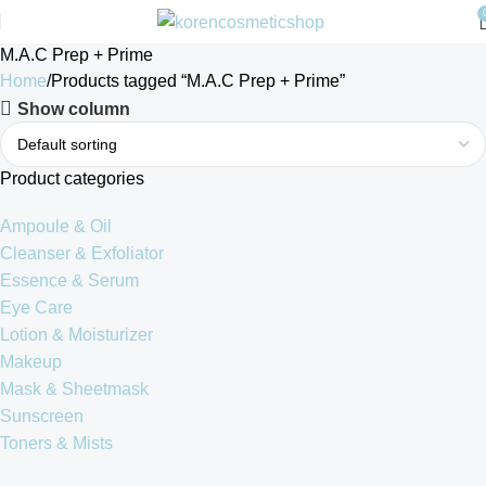
M.A.C Prep + Prime
Home
Products tagged “M.A.C Prep + Prime”
Show column
Product categories
Ampoule & Oil
Cleanser & Exfoliator
Essence & Serum
Eye Care
Lotion & Moisturizer
Makeup
Mask & Sheetmask
Sunscreen
Toners & Mists