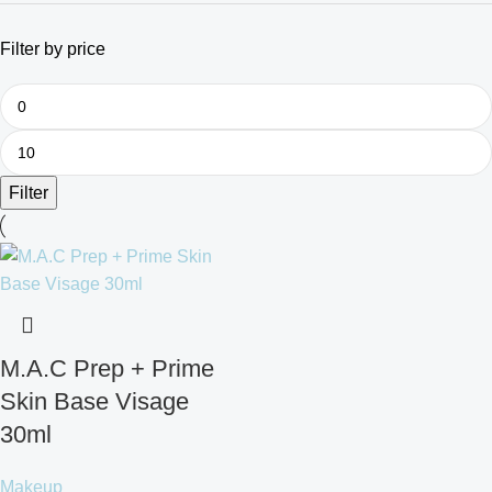
Filter by price
Filter
M.A.C Prep + Prime
Skin Base Visage
30ml
Makeup