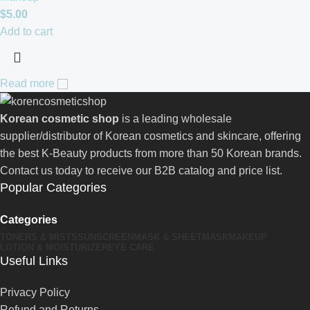
$
5.00
Add to cart
Read more
Korean cosmetic shop
is a leading wholesale
supplier/distributor of Korean cosmetics and skincare, offering
the best K-Beauty products from more than 50 Korean brands.
Contact us today to receive our B2B catalog and price list.
Popular Categories
Categories
TONERS & MISTS
SUNSCREEN
MASK & SHEETMASK
MAKEUP
LOTION & MOISTURIZER
EYE CARE
Useful Links
Privacy Policy
Refund and Returns