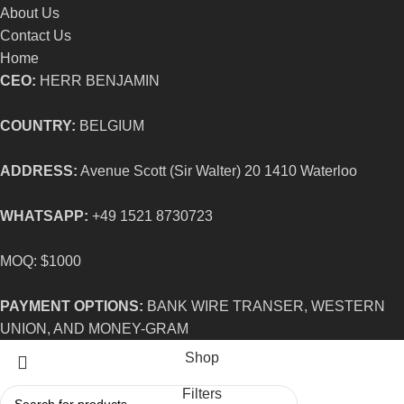
About Us
Contact Us
Home
CEO:
HERR BENJAMIN
COUNTRY:
BELGIUM
ADDRESS:
Avenue Scott (Sir Walter) 20 1410 Waterloo
WHATSAPP:
+49 1521 8730723
MOQ: $1000
PAYMENT OPTIONS:
BANK WIRE TRANSER, WESTERN
UNION, AND MONEY-GRAM
Shop
Filters