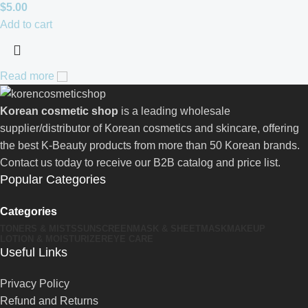
$
5.00
Add to cart
Read more
Korean cosmetic shop
is a leading wholesale
supplier/distributor of Korean cosmetics and skincare, offering
the best K-Beauty products from more than 50 Korean brands.
Contact us today to receive our B2B catalog and price list.
Popular Categories
Categories
TONERS & MISTS
SUNSCREEN
MASK & SHEETMASK
MAKEUP
LOTION & MOISTURIZER
EYE CARE
Useful Links
Privacy Policy
Refund and Returns