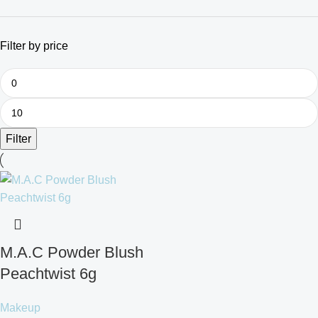
Filter by price
Filter
M.A.C Powder Blush
Peachtwist 6g
Makeup