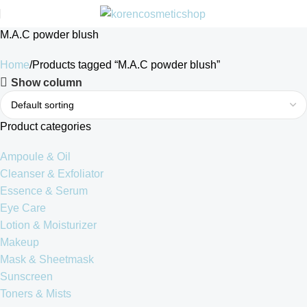
M.A.C powder blush
Home
Products tagged “M.A.C powder blush”
Show column
Product categories
Ampoule & Oil
Cleanser & Exfoliator
Essence & Serum
Eye Care
Lotion & Moisturizer
Makeup
Mask & Sheetmask
Sunscreen
Toners & Mists