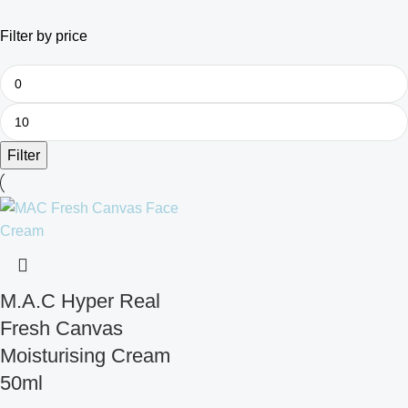
Filter by price
Filter
M.A.C Hyper Real
Fresh Canvas
Moisturising Cream
50ml