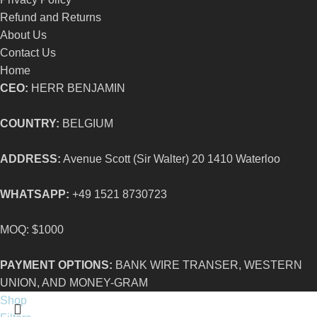
Refund and Returns
About Us
Contact Us
Home
CEO:
HERR BENJAMIN
COUNTRY:
BELGIUM
ADDRESS:
Avenue Scott (Sir Walter) 20 1410 Waterloo
WHATSAPP:
+49 1521 8730723
MOQ: $1000
PAYMENT OPTIONS:
BANK WIRE TRANSER, WESTERN
UNION, AND MONEY-GRAM
Shop