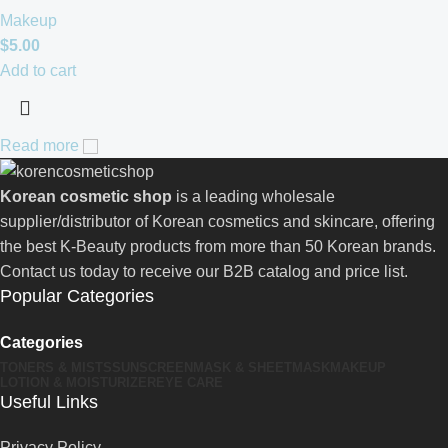
Makeup
$
5.00
Add to cart
Read more
Korean cosmetic shop
is a leading wholesale
supplier/distributor of Korean cosmetics and skincare, offering
the best K-Beauty products from more than 50 Korean brands.
Contact us today to receive our B2B catalog and price list.
Popular Categories
Categories
TONERS & MISTS
SUNSCREEN
MASK & SHEETMASK
MAKEUP
LOTION & MOISTURIZER
EYE CARE
Useful Links
Privacy Policy