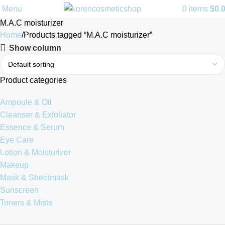
Menu
0
items
$
0.
M.A.C moisturizer
Home
Products tagged “M.A.C moisturizer”
Show column
Product categories
Ampoule & Oil
Cleanser & Exfoliator
Essence & Serum
Eye Care
Lotion & Moisturizer
Makeup
Mask & Sheetmask
Sunscreen
Toners & Mists