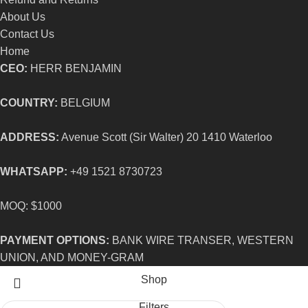
About Us
Contact Us
Home
CEO:
HERR BENJAMIN
COUNTRY:
BELGIUM
ADDRESS:
Avenue Scott (Sir Walter) 20 1410 Waterloo
WHATSAPP:
+49 1521 8730723
MOQ: $1000
PAYMENT OPTIONS:
BANK WIRE TRANSER, WESTERN
UNION, AND MONEY-GRAM
Shop
Filters