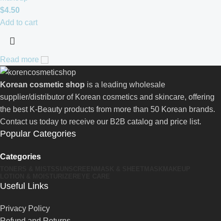
$
4.50
Add to cart
Read more
Korean cosmetic shop
is a leading wholesale
supplier/distributor of Korean cosmetics and skincare, offering
the best K-Beauty products from more than 50 Korean brands.
Contact us today to receive our B2B catalog and price list.
Popular Categories
Categories
TONERS & MISTS
SUNSCREEN
MASK & SHEETMASK
MAKEUP
LOTION & MOISTURIZER
EYE CARE
Useful Links
Privacy Policy
Refund and Returns