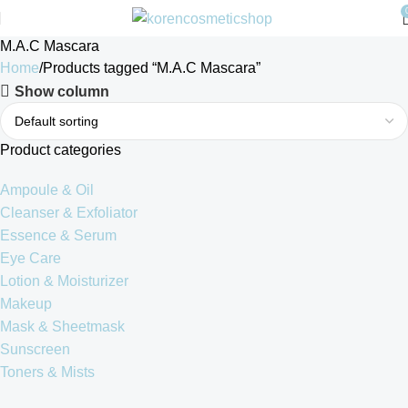
M.A.C Mascara
Home
Products tagged “M.A.C Mascara”
Show column
Product categories
Ampoule & Oil
Cleanser & Exfoliator
Essence & Serum
Eye Care
Lotion & Moisturizer
Makeup
Mask & Sheetmask
Sunscreen
Toners & Mists