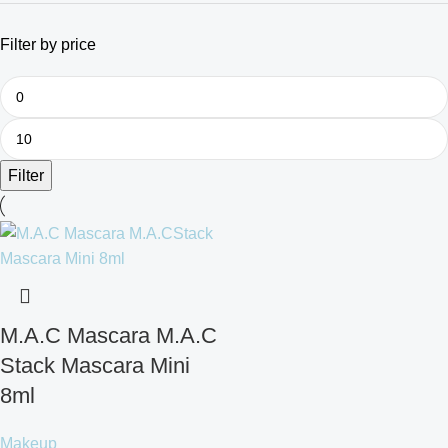
Filter by price
Filter
M.A.C Mascara M.A.C
Stack Mascara Mini
8ml
Makeup