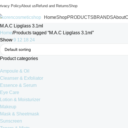
rivacy Policy
About us
Refund and Returns
Shop
Home
Shop
PRODUCTS
BRANDS
About
C
M.A.C Lipglass 3.1ml
Home
Products tagged “M.A.C Lipglass 3.1ml”
Show
9
12
18
24
Product categories
Ampoule & Oil
Cleanser & Exfoliator
Essence & Serum
Eye Care
Lotion & Moisturizer
Makeup
Mask & Sheetmask
Sunscreen