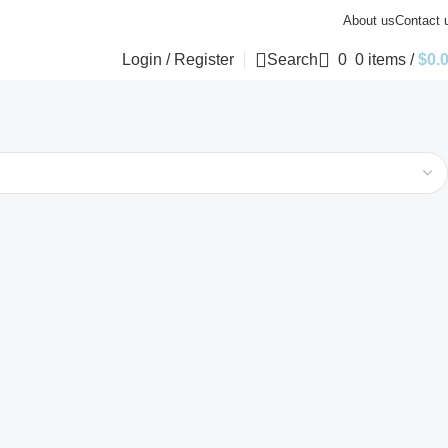
About us
Contact 
Login / Register
Search
0
0
items
/
$
0.