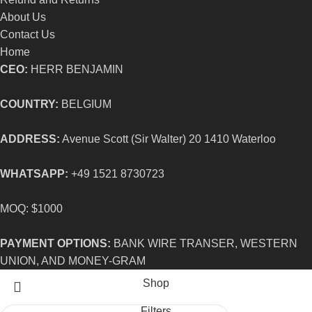
About Us
Contact Us
Home
CEO:
HERR BENJAMIN
COUNTRY:
BELGIUM
ADDRESS:
Avenue Scott (Sir Walter) 20 1410 Waterloo
WHATSAPP:
+49 1521 8730723
MOQ: $1000
PAYMENT OPTIONS:
BANK WIRE TRANSER, WESTERN
UNION, AND MONEY-GRAM
Shop
Filters