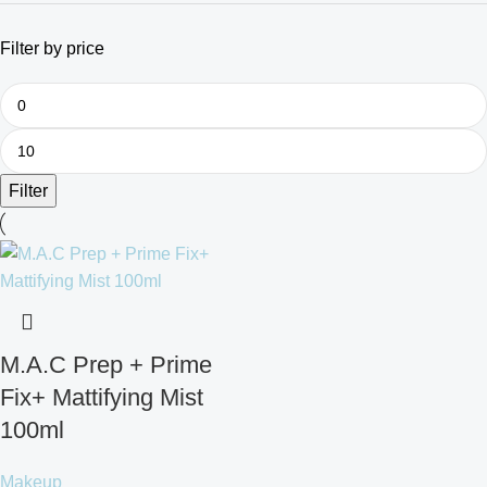
Filter by price
Filter
M.A.C Prep + Prime
Fix+ Mattifying Mist
100ml
Makeup