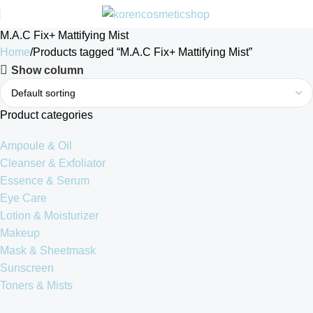
M.A.C Fix+ Mattifying Mist
Home
Products tagged “M.A.C Fix+ Mattifying Mist”
Show column
Product categories
Ampoule & Oil
Cleanser & Exfoliator
Essence & Serum
Eye Care
Lotion & Moisturizer
Makeup
Mask & Sheetmask
Sunscreen
Toners & Mists