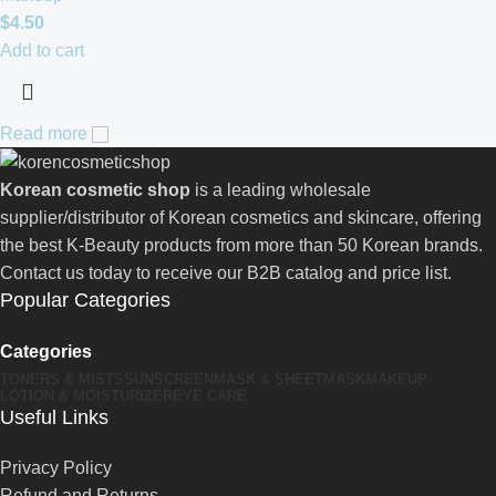
$
4.50
Add to cart
Read more
Korean cosmetic shop
is a leading wholesale
supplier/distributor of Korean cosmetics and skincare, offering
the best K-Beauty products from more than 50 Korean brands.
Contact us today to receive our B2B catalog and price list.
Popular Categories
Categories
TONERS & MISTS
SUNSCREEN
MASK & SHEETMASK
MAKEUP
LOTION & MOISTURIZER
EYE CARE
Useful Links
Privacy Policy
Refund and Returns