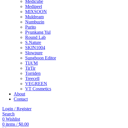
Medicube
Medipeel
MIXSOON
Muldream
Numbuzin
Purito
Pyunkang Yul
Round Lab
S.Nature
SKIN1004
Slowpure
Sungboon Editor
TIA’M
TirTir
Torriden
Treecell
VEGREEN
VT Cosmetics
About
Contact
Login / Register
Search
0
Wishlist
0
items
/
$
0.00