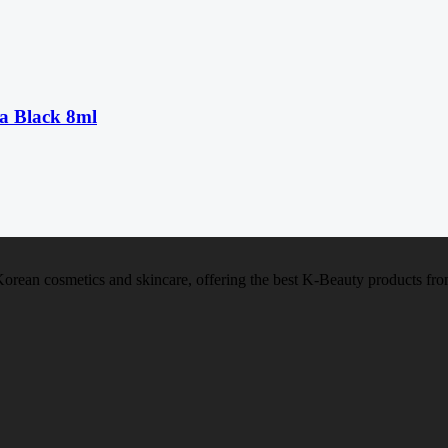
a Black 8ml
f Korean cosmetics and skincare, offering the best K-Beauty products f