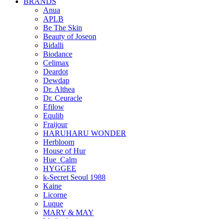
BRANDS
Anua
APLB
Be The Skin
Beauty of Joseon
Bidalli
Biodance
Celimax
Deardot
Dewdap
Dr. Althea
Dr. Ceuracle
Efilow
Equlib
Fraijour
HARUHARU WONDER
Herbloom
House of Hur
Hue_Calm
HYGGEE
k-Secret Seoul 1988
Kaine
Licorne
Luque
MARY & MAY