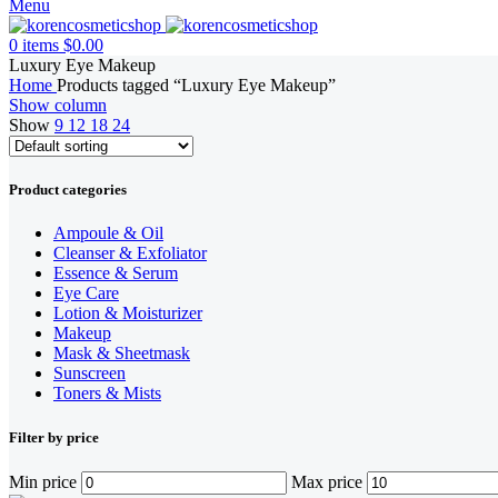
Menu
0
items
$
0.00
Luxury Eye Makeup
Home
Products tagged “Luxury Eye Makeup”
Show column
Show
9
12
18
24
Product categories
Ampoule & Oil
Cleanser & Exfoliator
Essence & Serum
Eye Care
Lotion & Moisturizer
Makeup
Mask & Sheetmask
Sunscreen
Toners & Mists
Filter by price
Min price
Max price