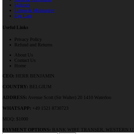
Makeup
Lotion & Moisturizer
Eye Care
Useful Links
Privacy Policy
Refund and Returns
About Us
Contact Us
Home
CEO:
HERR BENJAMIN
COUNTRY:
BELGIUM
ADDRESS:
Avenue Scott (Sir Walter) 20 1410 Waterloo
WHATSAPP:
+49 1521 8730723
MOQ: $1000
PAYMENT OPTIONS:
BANK WIRE TRANSER, WESTERN U