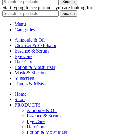
Search
Start typing to see products you are looking for.
Search
Menu
Categories
Ampoule & Oil
Cleanser & Exfoliator
Essence & Serum
Eye Care
Hair Care
Lotion & Moisturizer
Mask & Sheetmask
Sunscreen
Toners & Mists
Home
Shop
PRODUCTS
Ampoule & Oil
Essence & Serum
Eye Care
Hair Care
Lotion & Moisturizer