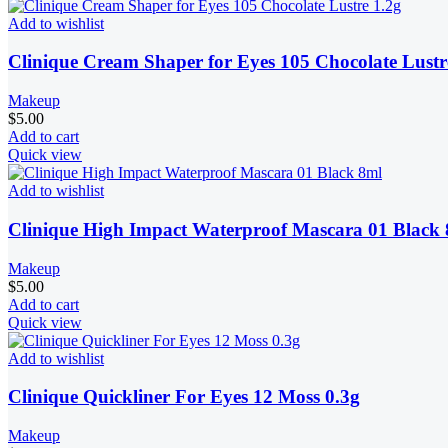
Add to wishlist
Clinique Cream Shaper for Eyes 105 Chocolate Lustr
Makeup
$
5.00
Add to cart
Quick view
Add to wishlist
Clinique High Impact Waterproof Mascara 01 Black
Makeup
$
5.00
Add to cart
Quick view
Add to wishlist
Clinique Quickliner For Eyes 12 Moss 0.3g
Makeup