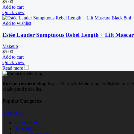
$
5.00
Add to cart
Quick view
Add to wishlist
Estée Lauder Sumptuous Rebel Length + Lift Mascar
Makeup
$
5.00
Add to cart
Quick view
Read more
Korean cosmetic shop
is a leading wholesale supplier/distributor o
catalog and price list.
Popular Categories
Categories
Toners & Mists
Sunscreen
Mask & Sheetmask