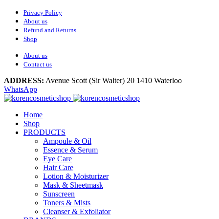
Privacy Policy
About us
Refund and Returns
Shop
About us
Contact us
ADDRESS:
Avenue Scott (Sir Walter) 20 1410 Waterloo
WhatsApp
Home
Shop
PRODUCTS
Ampoule & Oil
Essence & Serum
Eye Care
Hair Care
Lotion & Moisturizer
Mask & Sheetmask
Sunscreen
Toners & Mists
Cleanser & Exfoliator