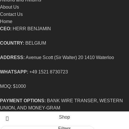
About Us
Contact Us
Home
CEO:
HERR BENJAMIN
COUNTRY:
BELGIUM
ADDRESS:
Avenue Scott (Sir Walter) 20 1410 Waterloo
WHATSAPP:
+49 1521 8730723
MOQ: $1000
PAYMENT OPTIONS:
BANK WIRE TRANSER, WESTERN
UNION, AND MONEY-GRAM
Shop
Filters