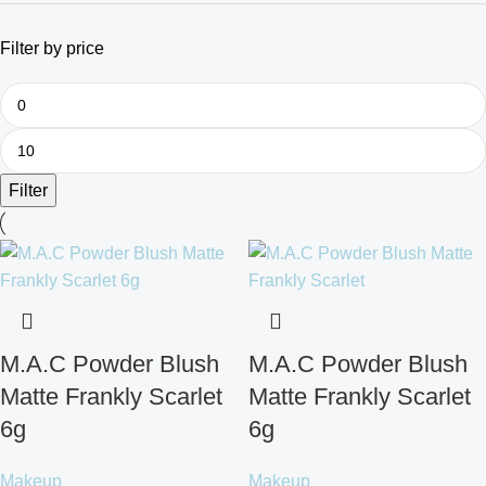
Filter by price
Filter
M.A.C Powder Blush
M.A.C Powder Blush
Matte Frankly Scarlet
Matte Frankly Scarlet
6g
6g
Makeup
Makeup