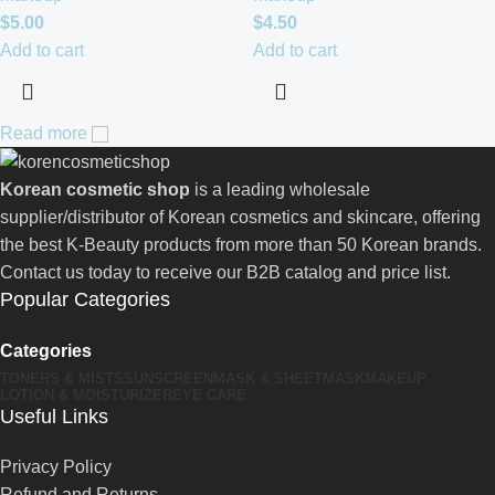
$
5.00
$
4.50
Add to cart
Add to cart
Read more
Korean cosmetic shop
is a leading wholesale
supplier/distributor of Korean cosmetics and skincare, offering
the best K-Beauty products from more than 50 Korean brands.
Contact us today to receive our B2B catalog and price list.
Popular Categories
Categories
TONERS & MISTS
SUNSCREEN
MASK & SHEETMASK
MAKEUP
LOTION & MOISTURIZER
EYE CARE
Useful Links
Privacy Policy
Refund and Returns