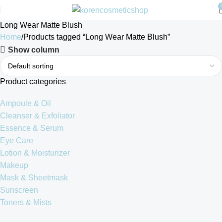
Long Wear Matte Blush
Home
Products tagged “Long Wear Matte Blush”
Show column
Product categories
Ampoule & Oil
Cleanser & Exfoliator
Essence & Serum
Eye Care
Lotion & Moisturizer
Makeup
Mask & Sheetmask
Sunscreen
Toners & Mists