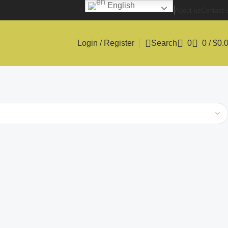
English
About us
Contact 
Login / Register
Search
0
0
/
$
0.