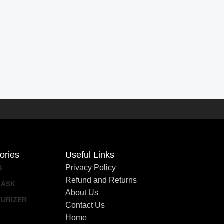
ories
Useful Links
Privacy Policy
S
Refund and Returns
MASK
About Us
TURIZER
Contact Us
Home