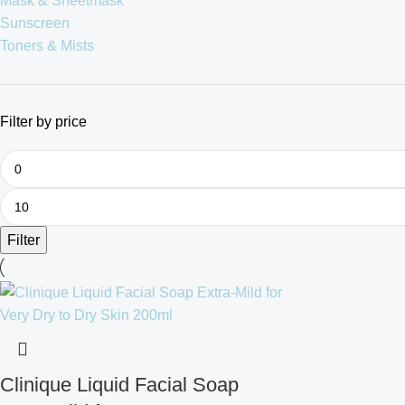
Mask & Sheetmask
Sunscreen
Toners & Mists
Filter by price
Filter
Clinique Liquid Facial Soap