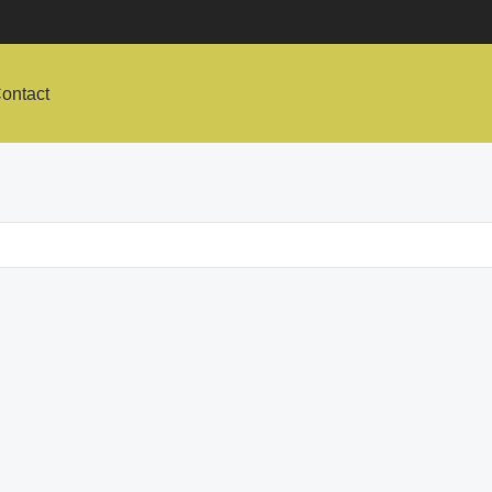
ontact