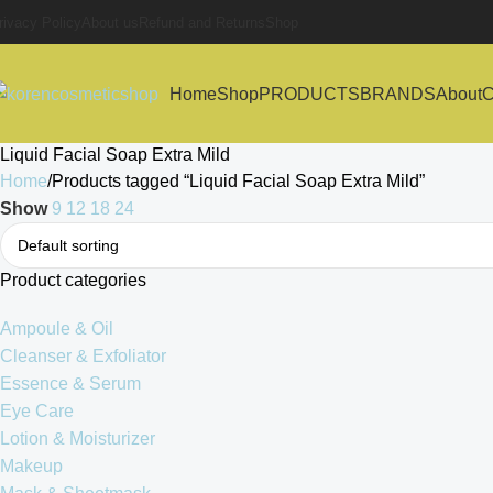
rivacy Policy
About us
Refund and Returns
Shop
Home
Shop
PRODUCTS
BRANDS
About
C
Liquid Facial Soap Extra Mild
Home
Products tagged “Liquid Facial Soap Extra Mild”
Show
9
12
18
24
Product categories
Ampoule & Oil
Cleanser & Exfoliator
Essence & Serum
Eye Care
Lotion & Moisturizer
Makeup