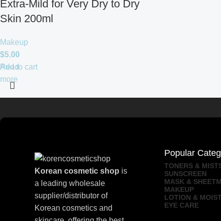
Extra-Mild for Very Dry to Dry
Skin 200ml
Makeup
$
5.00
Add to cart
Read
more
Popular Categ
TONERS & MIST
Korean cosmetic shop
is
SUNSCREEN
MASK & SHEET
a leading wholesale
MAKEUP
supplier/distributor of
LOTION & MOIS
EYE CARE
Korean cosmetics and
skincare, offering the best