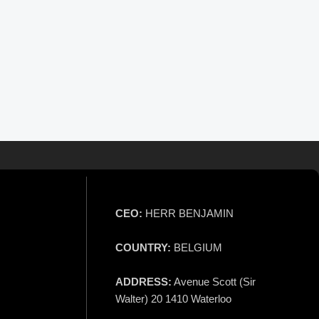
CEO:
HERR BENJAMIN
COUNTRY:
BELGIUM
ADDRESS:
Avenue Scott (Sir
Walter) 20 1410 Waterloo