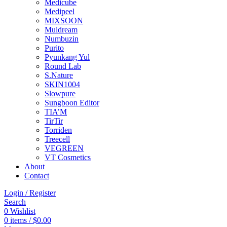
Medicube
Medipeel
MIXSOON
Muldream
Numbuzin
Purito
Pyunkang Yul
Round Lab
S.Nature
SKIN1004
Slowpure
Sungboon Editor
TIA’M
TirTir
Torriden
Treecell
VEGREEN
VT Cosmetics
About
Contact
Login / Register
Search
0
Wishlist
0
items
/
$
0.00