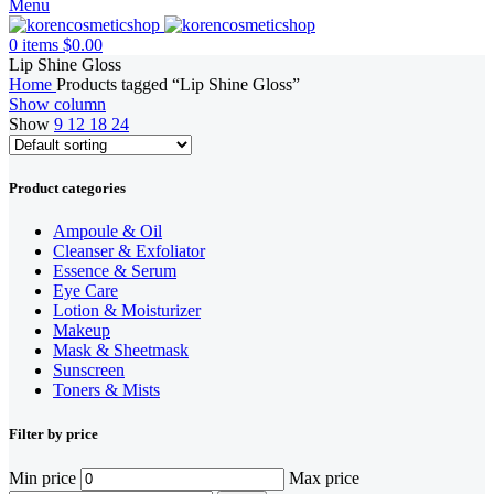
Menu
0
items
$
0.00
Lip Shine Gloss
Home
Products tagged “Lip Shine Gloss”
Show column
Show
9
12
18
24
Product categories
Ampoule & Oil
Cleanser & Exfoliator
Essence & Serum
Eye Care
Lotion & Moisturizer
Makeup
Mask & Sheetmask
Sunscreen
Toners & Mists
Filter by price
Min price
Max price