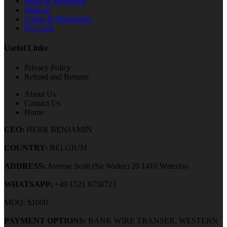
Mask & Sheetmask
Makeup
Lotion & Moisturizer
Eye Care
Useful Links
Privacy Policy
Refund and Returns
About Us
Contact Us
Home
CEO:
HERR BENJAMIN
COUNTRY:
BELGIUM
ADDRESS:
Avenue Scott (Sir Walter) 20 1410 Waterloo
WHATSAPP:
+49 1521 8730723
MOQ: $1000
PAYMENT OPTIONS:
BANK WIRE TRANSER, WESTERN