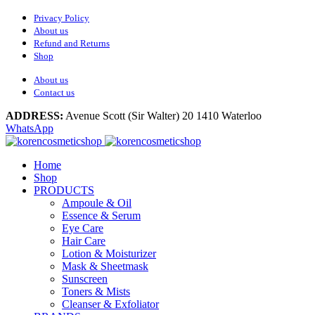
Privacy Policy
About us
Refund and Returns
Shop
About us
Contact us
ADDRESS:
Avenue Scott (Sir Walter) 20 1410 Waterloo
WhatsApp
Home
Shop
PRODUCTS
Ampoule & Oil
Essence & Serum
Eye Care
Hair Care
Lotion & Moisturizer
Mask & Sheetmask
Sunscreen
Toners & Mists
Cleanser & Exfoliator