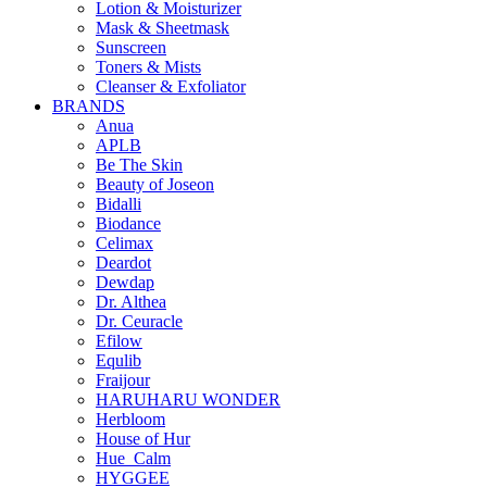
Lotion & Moisturizer
Mask & Sheetmask
Sunscreen
Toners & Mists
Cleanser & Exfoliator
BRANDS
Anua
APLB
Be The Skin
Beauty of Joseon
Bidalli
Biodance
Celimax
Deardot
Dewdap
Dr. Althea
Dr. Ceuracle
Efilow
Equlib
Fraijour
HARUHARU WONDER
Herbloom
House of Hur
Hue_Calm
HYGGEE