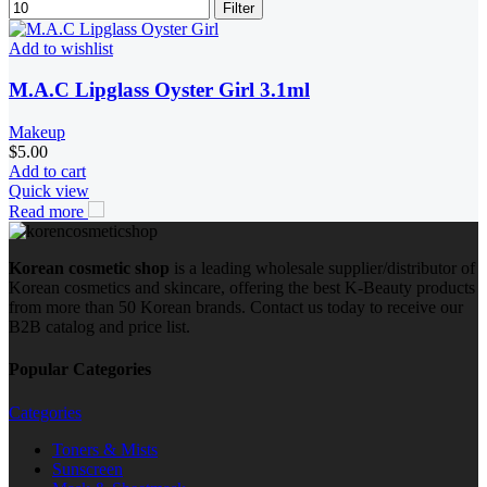
Filter
Add to wishlist
M.A.C Lipglass Oyster Girl 3.1ml
Makeup
$
5.00
Add to cart
Quick view
Read more
Korean cosmetic shop
is a leading wholesale supplier/distributor of
Korean cosmetics and skincare, offering the best K-Beauty products
from more than 50 Korean brands. Contact us today to receive our
B2B catalog and price list.
Popular Categories
Categories
Toners & Mists
Sunscreen