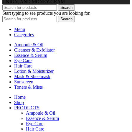
UNION, AND MONEY-GRAM
Search
Start typing to see products you are looking for.
Search
Menu
Categories
Ampoule & Oil
Cleanser & Exfoliator
Essence & Serum
Eye Care
Hair Care
Lotion & Moisturizer
Mask & Sheetmask
Sunscreen
Toners & Mists
Home
Shop
PRODUCTS
Ampoule & Oil
Essence & Serum
Eye Care
Hair Care