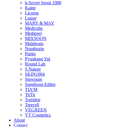
k-Secret Seoul 1988
Kaine
Licorne
Luque
MARY & MAY
Medicube
Medipeel
MIXSOON
Muldream
Numbuzin
Purito
Pyunkang Yul
Round Lab
S.Nature
SKIN1004
Slowpure
Sungboon Editor
TIA’M
TirTir
Torriden
Treecell
VEGREEN
VT Cosmetics
About
Contact