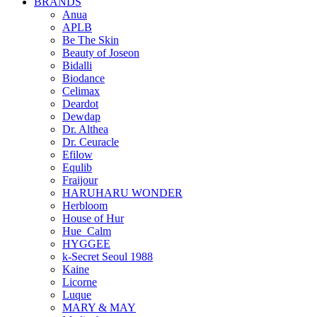
BRANDS
Anua
APLB
Be The Skin
Beauty of Joseon
Bidalli
Biodance
Celimax
Deardot
Dewdap
Dr. Althea
Dr. Ceuracle
Efilow
Equlib
Fraijour
HARUHARU WONDER
Herbloom
House of Hur
Hue_Calm
HYGGEE
k-Secret Seoul 1988
Kaine
Licorne
Luque
MARY & MAY