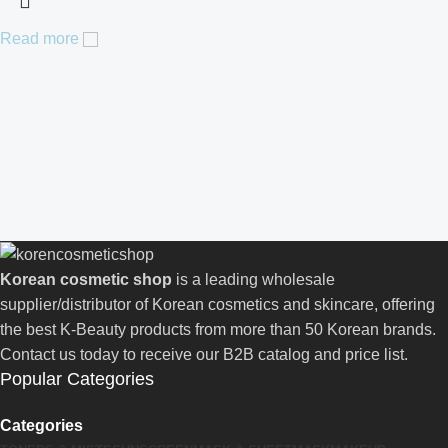
Read more
Korean cosmetic shop
is a leading wholesale
supplier/distributor of Korean cosmetics and skincare, offering
the best K-Beauty products from more than 50 Korean brands.
Contact us today to receive our B2B catalog and price list.
Popular Categories
Categories