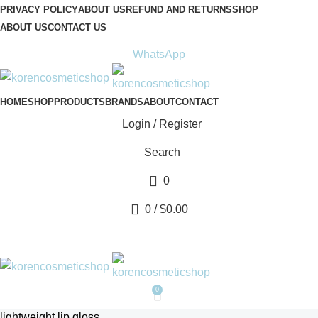
PRIVACY POLICY
ABOUT US
REFUND AND RETURNS
SHOP
ABOUT US
CONTACT US
ADDRESS:
Avenue Scott (Sir Walter) 20 1410 Waterloo
WhatsApp
HOME
SHOP
PRODUCTS
BRANDS
ABOUT
CONTACT
Login / Register
Search
0
0
/
$
0.00
0
lightweight lip gloss