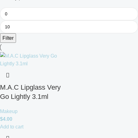
Filter
M.A.C Lipglass Very
Go Lightly 3.1ml
Makeup
$
4.00
Add to cart