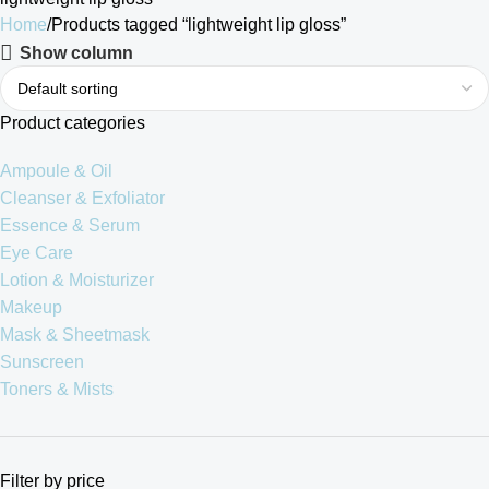
Home
Products tagged “lightweight lip gloss”
Show column
Product categories
Ampoule & Oil
Cleanser & Exfoliator
Essence & Serum
Eye Care
Lotion & Moisturizer
Makeup
Mask & Sheetmask
Sunscreen
Toners & Mists
Filter by price