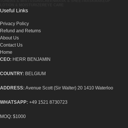
TONERS & MISTS
SUNSCREEN
MASK & SHEETMASK
MAKEUP
LOTION & MOISTURIZER
EYE CARE
Useful Links
Privacy Policy
Refund and Returns
About Us
Contact Us
Home
CEO:
HERR BENJAMIN
COUNTRY:
BELGIUM
ADDRESS:
Avenue Scott (Sir Walter) 20 1410 Waterloo
WHATSAPP:
+49 1521 8730723
MOQ: $1000