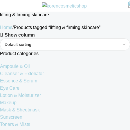
lifting & firming skincare
Home
Products tagged “lifting & firming skincare”
Show column
Product categories
Ampoule & Oil
Cleanser & Exfoliator
Essence & Serum
Eye Care
Lotion & Moisturizer
Makeup
Mask & Sheetmask
Sunscreen
Toners & Mists