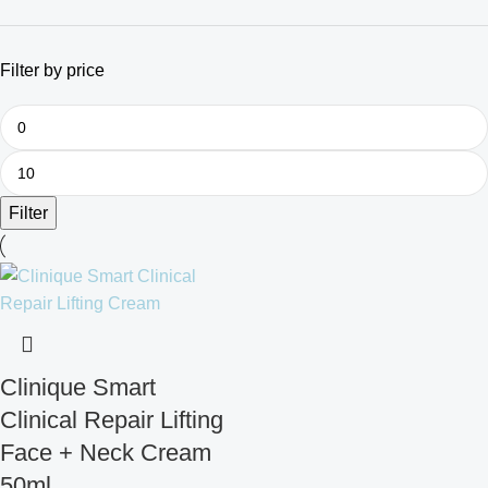
Filter by price
Filter
Clinique Smart
Clinical Repair Lifting
Face + Neck Cream
50ml