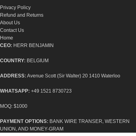
Privacy Policy
Refund and Returns
About Us
Contact Us
Home
CEO:
HERR BENJAMIN
COUNTRY:
BELGIUM
ADDRESS:
Avenue Scott (Sir Walter) 20 1410 Waterloo
WHATSAPP:
+49 1521 8730723
MOQ: $1000
PAYMENT OPTIONS:
BANK WIRE TRANSER, WESTERN
UNION, AND MONEY-GRAM