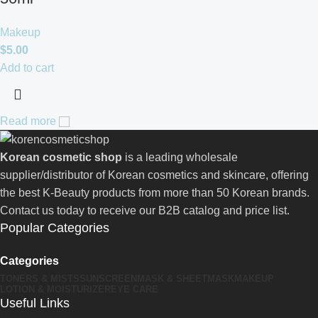
Makeup
$
5.00
Add to cart
Read more
Korean cosmetic shop
is a leading wholesale
supplier/distributor of Korean cosmetics and skincare, offering
the best K-Beauty products from more than 50 Korean brands.
Contact us today to receive our B2B catalog and price list.
Popular Categories
Categories
TONERS & MISTS
SUNSCREEN
MASK & SHEETMASK
MAKEUP
LOTION & MOISTURIZER
EYE CARE
Useful Links