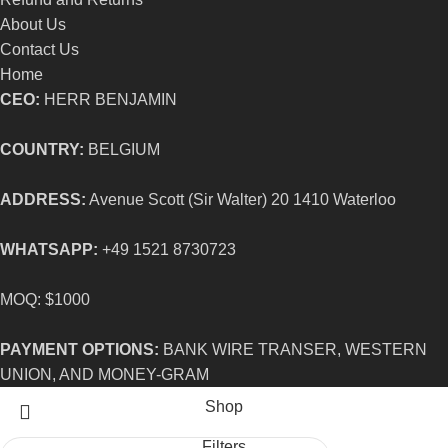
About Us
Contact Us
Home
CEO:
HERR BENJAMIN
COUNTRY:
BELGIUM
ADDRESS:
Avenue Scott (Sir Walter) 20 1410 Waterloo
WHATSAPP:
+49 1521 8730723
MOQ: $1000
PAYMENT OPTIONS:
BANK WIRE TRANSER, WESTERN
UNION, AND MONEY-GRAM
Shop
Filters