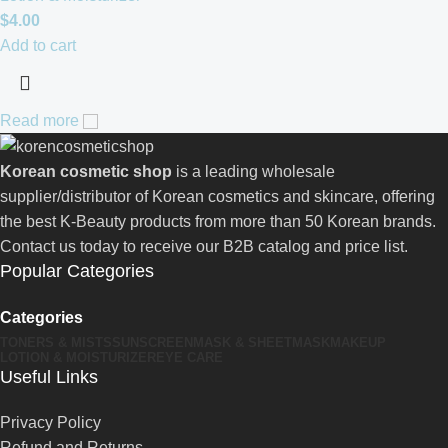
$
4.00
Add to cart
Read more
Korean cosmetic shop
is a leading wholesale
supplier/distributor of Korean cosmetics and skincare, offering
the best K-Beauty products from more than 50 Korean brands.
Contact us today to receive our B2B catalog and price list.
Popular Categories
Categories
TONERS & MISTS
SUNSCREEN
MASK & SHEETMASK
MAKEUP
LOTION & MOISTURIZER
EYE CARE
Useful Links
Privacy Policy
Refund and Returns