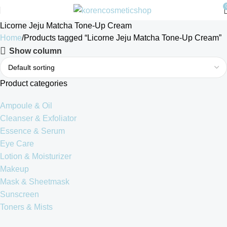
Licorne Jeju Matcha Tone-Up Cream
Home
Products tagged “Licorne Jeju Matcha Tone-Up Cream”
Show column
Product categories
Ampoule & Oil
Cleanser & Exfoliator
Essence & Serum
Eye Care
Lotion & Moisturizer
Makeup
Mask & Sheetmask
Sunscreen
Toners & Mists