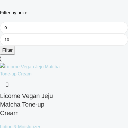
Filter by price
Filter
Licorne Vegan Jeju
Matcha Tone-up
Cream
Lotion & Moisturizer