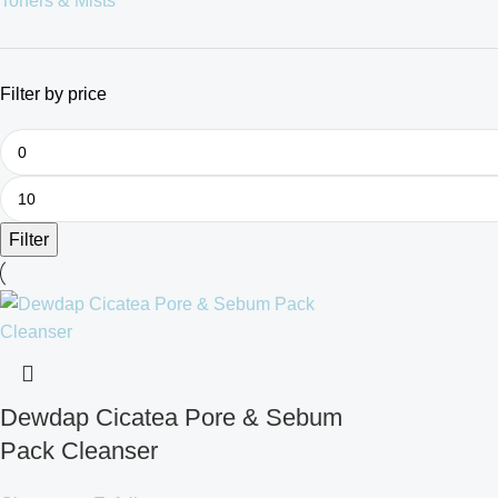
Toners & Mists
Filter by price
Filter
Dewdap Cicatea Pore & Sebum
Pack Cleanser