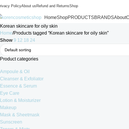
rivacy Policy
About us
Refund and Returns
Shop
Home
Shop
PRODUCTS
BRANDS
About
C
Korean skincare for oily skin
Home
Products tagged “Korean skincare for oily skin”
Show
9
12
18
24
Product categories
Ampoule & Oil
Cleanser & Exfoliator
Essence & Serum
Eye Care
Lotion & Moisturizer
Makeup
Mask & Sheetmask
Sunscreen