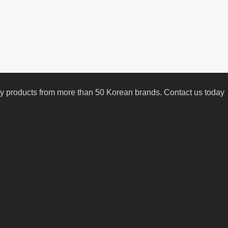
uty products from more than 50 Korean brands. Contact us today