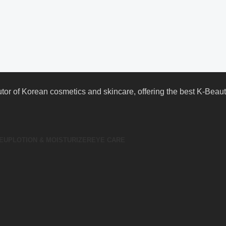
butor of Korean cosmetics and skincare, offering the best K-Bea
EUP
LOTION & MOISTURIZER
EYE CARE