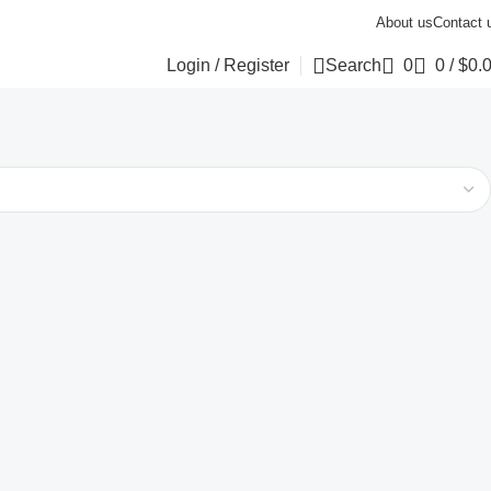
About us
Contact 
Login / Register
Search
0
0
/
$
0.