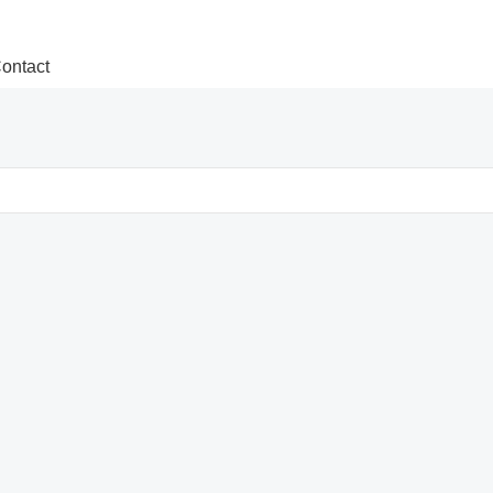
ontact