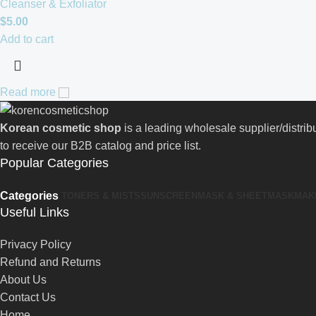
Cleanser & Exfoliator
$
5.00
Add to cart
Read more
Korean cosmetic shop
is a leading wholesale supplier/distri
to receive our B2B catalog and price list.
Popular Categories
Categories
TONERS & MISTS
SUNSCREEN
MASK & SHEETMASK
MAK
Useful Links
Privacy Policy
Refund and Returns
About Us
Contact Us
Home