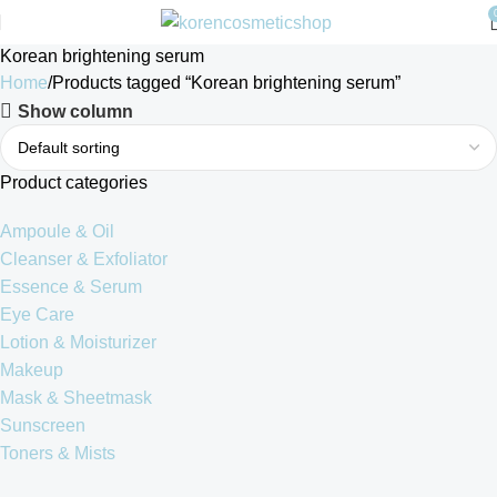
Korean brightening serum
Home
Products tagged “Korean brightening serum”
Show column
Product categories
Ampoule & Oil
Cleanser & Exfoliator
Essence & Serum
Eye Care
Lotion & Moisturizer
Makeup
Mask & Sheetmask
Sunscreen
Toners & Mists