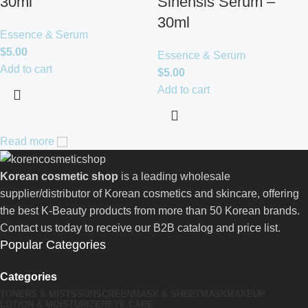
30ml
Sinensis Serum –
30ml
Essence & Serum
$
5.00
Essence & Serum
Add to cart
$
5.00
Add to cart
Read more
Korean cosmetic shop
is a leading wholesale
supplier/distributor of Korean cosmetics and skincare, offering
the best K-Beauty products from more than 50 Korean brands.
Contact us today to receive our B2B catalog and price list.
Popular Categories
Categories
TONERS & MISTS
SUNSCREEN
MASK & SHEETMASK
MAKEUP
LOTION & MOISTURIZER
EYE CARE