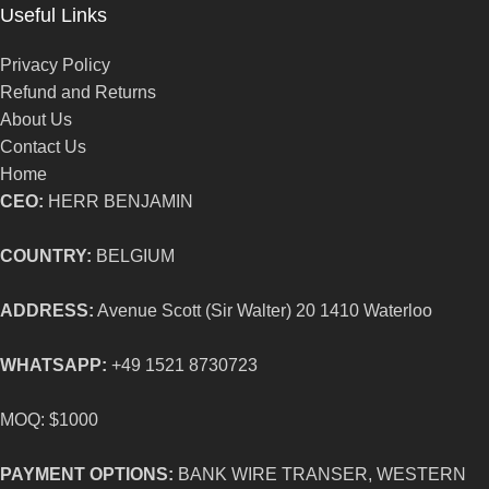
Useful Links
Privacy Policy
Refund and Returns
About Us
Contact Us
Home
CEO:
HERR BENJAMIN
COUNTRY:
BELGIUM
ADDRESS:
Avenue Scott (Sir Walter) 20 1410 Waterloo
WHATSAPP:
+49 1521 8730723
MOQ: $1000
PAYMENT OPTIONS:
BANK WIRE TRANSER, WESTERN