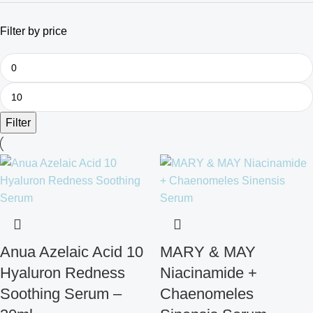
Filter by price
Filter
Anua Azelaic Acid 10
MARY & MAY
Hyaluron Redness
Niacinamide +
Soothing Serum –
Chaenomeles