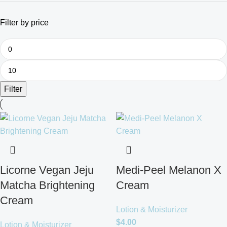
Filter by price
Filter
Licorne Vegan Jeju
Medi-Peel Melanon X
Matcha Brightening
Cream
Cream
Lotion & Moisturizer
$
4.00
Lotion & Moisturizer