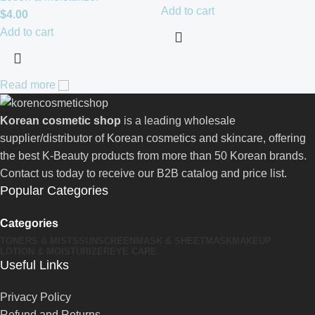
Add to cart
$
4.00
Add to cart
Read more
Korean cosmetic shop
is a leading wholesale
supplier/distributor of Korean cosmetics and skincare, offering
the best K-Beauty products from more than 50 Korean brands.
Contact us today to receive our B2B catalog and price list.
Popular Categories
Categories
TONERS & MISTS
SUNSCREEN
MASK & SHEETMASK
MAKEUP
LOTION & MOISTURIZER
EYE CARE
Useful Links
Privacy Policy
Refund and Returns