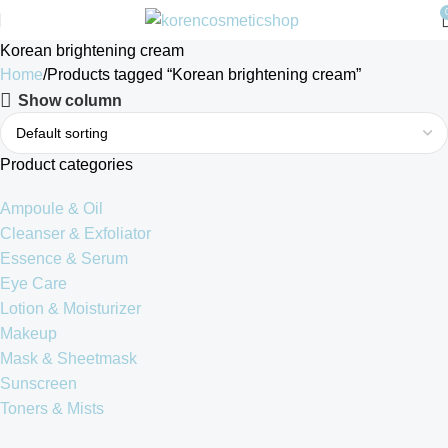
Korean brightening cream
Home
Products tagged “Korean brightening cream”
Show column
Product categories
Ampoule & Oil
Cleanser & Exfoliator
Essence & Serum
Eye Care
Lotion & Moisturizer
Makeup
Mask & Sheetmask
Sunscreen
Toners & Mists