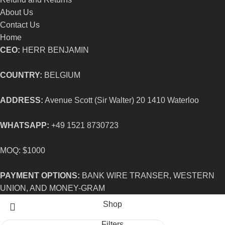
About Us
Contact Us
Home
CEO:
HERR BENJAMIN
COUNTRY:
BELGIUM
ADDRESS:
Avenue Scott (Sir Walter) 20 1410 Waterloo
WHATSAPP:
+49 1521 8730723
MOQ: $1000
PAYMENT OPTIONS:
BANK WIRE TRANSER, WESTERN
UNION, AND MONEY-GRAM
Shop
Filters