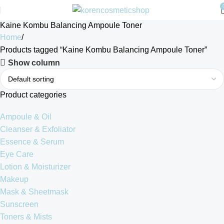
Kaine Kombu Balancing Ampoule Toner
Home
Products tagged “Kaine Kombu Balancing Ampoule Toner”
Show column
Product categories
Ampoule & Oil
Cleanser & Exfoliator
Essence & Serum
Eye Care
Lotion & Moisturizer
Makeup
Mask & Sheetmask
Sunscreen
Toners & Mists