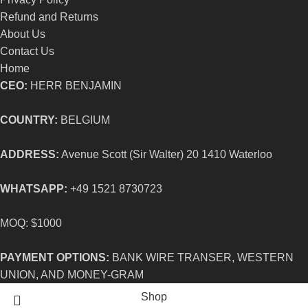
Refund and Returns
About Us
Contact Us
Home
CEO:
HERR BENJAMIN
COUNTRY:
BELGIUM
ADDRESS:
Avenue Scott (Sir Walter) 20 1410 Waterloo
WHATSAPP:
+49 1521 8730723
MOQ: $1000
PAYMENT OPTIONS:
BANK WIRE TRANSER, WESTERN
UNION, AND MONEY-GRAM
Shop