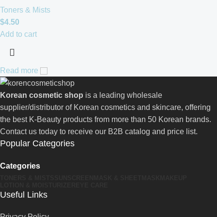
Toners & Mists
$
4.50
Add to cart
Read more
Korean cosmetic shop
is a leading wholesale
supplier/distributor of Korean cosmetics and skincare, offering
the best K-Beauty products from more than 50 Korean brands.
Contact us today to receive our B2B catalog and price list.
Popular Categories
Categories
TONERS & MISTS
SUNSCREEN
MASK & SHEETMASK
MAKEUP
LOTION & MOISTURIZER
EYE CARE
Useful Links
Privacy Policy