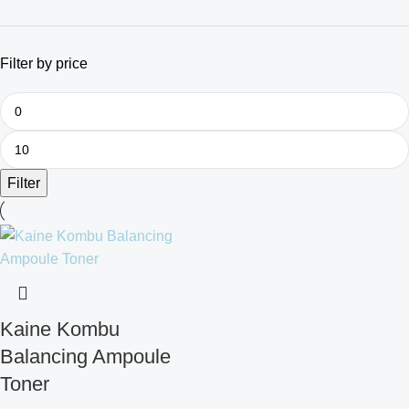
Filter by price
Filter
Kaine Kombu
Balancing Ampoule
Toner