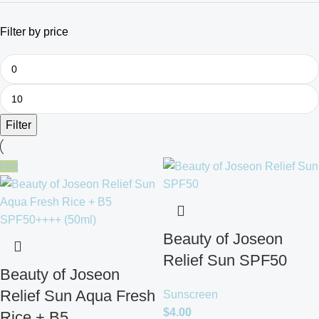
Filter by price
Filter
Hot
Beauty of Joseon
Relief Sun SPF50
Beauty of Joseon
Relief Sun Aqua Fresh
Sunscreen
$
4.00
Rice + B5