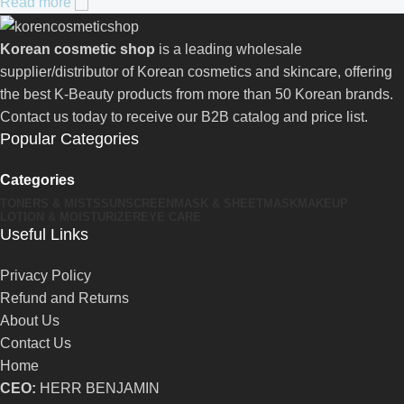
Read more
Korean cosmetic shop
is a leading wholesale
supplier/distributor of Korean cosmetics and skincare, offering
the best K-Beauty products from more than 50 Korean brands.
Contact us today to receive our B2B catalog and price list.
Popular Categories
Categories
TONERS & MISTS
SUNSCREEN
MASK & SHEETMASK
MAKEUP
LOTION & MOISTURIZER
EYE CARE
Useful Links
Privacy Policy
Refund and Returns
About Us
Contact Us
Home
CEO:
HERR BENJAMIN