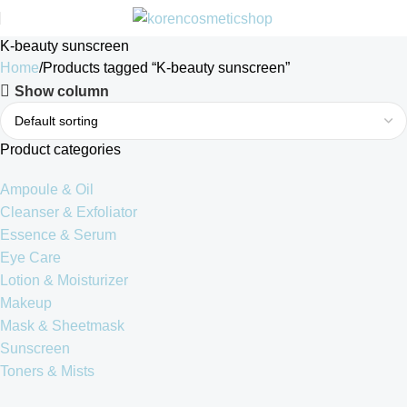
K-beauty sunscreen
Home
Products tagged “K-beauty sunscreen”
Show column
Product categories
Ampoule & Oil
Cleanser & Exfoliator
Essence & Serum
Eye Care
Lotion & Moisturizer
Makeup
Mask & Sheetmask
Sunscreen
Toners & Mists