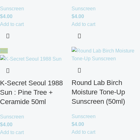
Sunscreen
Sunscreen
$
4.00
$
4.00
Add to cart
Add to cart
Hot
Round Lab Birch
K-Secret Seoul 1988
Moisture Tone-Up
Sun : Pine Tree +
Sunscreen (50ml)
Ceramide 50ml
Sunscreen
Sunscreen
$
4.00
$
4.00
Add to cart
Add to cart