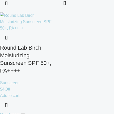
Round Lab Birch
Moisturizing
Sunscreen SPF 50+,
PA++++
Sunscreen
$
4.00
Add to cart