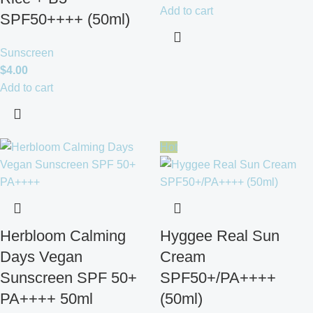
Add to cart
SPF50++++ (50ml)
Sunscreen
$
4.00
Add to cart
Hot
Herbloom Calming
Hyggee Real Sun
Days Vegan
Cream
Sunscreen SPF 50+
SPF50+/PA++++
PA++++ 50ml
(50ml)