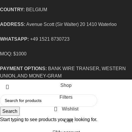
COUNTRY:
BELGIUM
ADDRESS:
Avenue Scott (Sir Walter) 20 1410 Waterloo
WHATSAPP:
+49 1521 8730723
MOQ: $1000
PAYMENT OPTIONS:
BANK WIRE TRANSER, WESTERN
UNION, AND MONEY-GRAM
Shop
Filters
Wishlist
Search
Start typing to see products you are looking for.
Cart