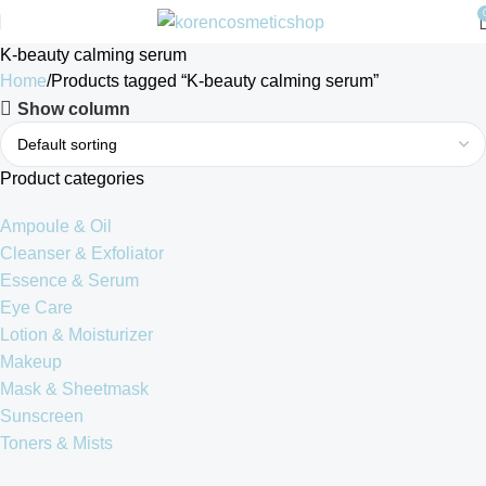
K-beauty calming serum
Home
Products tagged “K-beauty calming serum”
Show column
Product categories
Ampoule & Oil
Cleanser & Exfoliator
Essence & Serum
Eye Care
Lotion & Moisturizer
Makeup
Mask & Sheetmask
Sunscreen
Toners & Mists