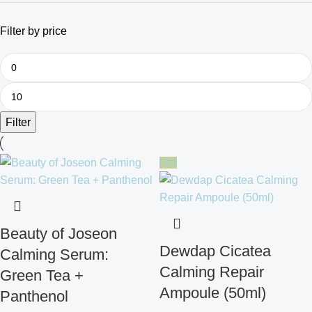
Filter by price
Filter
Hot
Beauty of Joseon
Dewdap Cicatea
Calming Serum:
Calming Repair
Green Tea +
Ampoule (50ml)
Panthenol