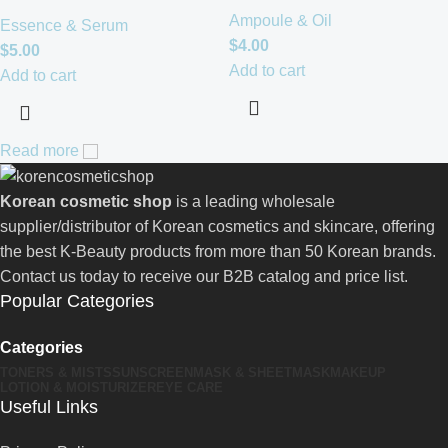
Ampoule & Oil
Essence & Serum
$
4.00
$
5.00
Add to cart
Add to cart
Read more
Korean cosmetic shop
is a leading wholesale
supplier/distributor of Korean cosmetics and skincare, offering
the best K-Beauty products from more than 50 Korean brands.
Contact us today to receive our B2B catalog and price list.
Popular Categories
Categories
TONERS & MISTS
SUNSCREEN
MASK & SHEETMASK
MAKEUP
LOTION & MOISTURIZER
EYE CARE
Useful Links