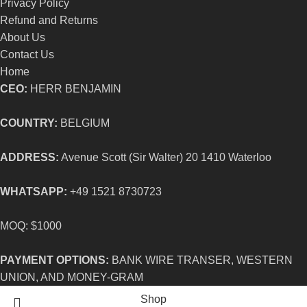
Privacy Policy
Refund and Returns
About Us
Contact Us
Home
CEO:
HERR BENJAMIN
COUNTRY:
BELGIUM
ADDRESS:
Avenue Scott (Sir Walter) 20 1410 Waterloo
WHATSAPP:
+49 1521 8730723
MOQ: $1000
PAYMENT OPTIONS:
BANK WIRE TRANSER, WESTERN
UNION, AND MONEY-GRAM
Shop