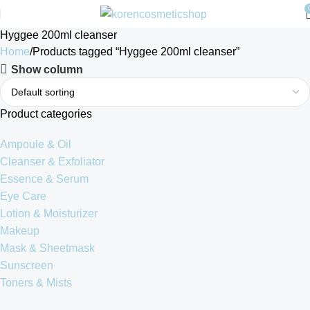
Hyggee 200ml cleanser
Home
Products tagged “Hyggee 200ml cleanser”
Show column
Product categories
Ampoule & Oil
Cleanser & Exfoliator
Essence & Serum
Eye Care
Lotion & Moisturizer
Makeup
Mask & Sheetmask
Sunscreen
Toners & Mists