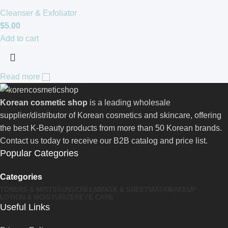
Cleanser & Exfoliator
$
5.00
Add to cart
Read more
Korean cosmetic shop
is a leading wholesale
supplier/distributor of Korean cosmetics and skincare, offering
the best K-Beauty products from more than 50 Korean brands.
Contact us today to receive our B2B catalog and price list.
Popular Categories
Categories
TONERS & MISTS
SUNSCREEN
MASK & SHEETMASK
MAKEUP
LOTION & MOISTURIZER
EYE CARE
Useful Links