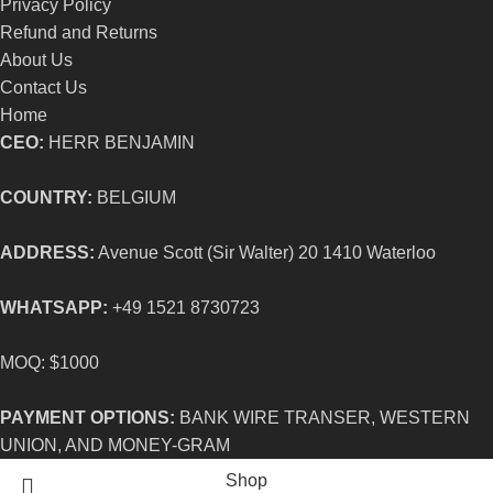
Privacy Policy
Refund and Returns
About Us
Contact Us
Home
CEO:
HERR BENJAMIN
COUNTRY:
BELGIUM
ADDRESS:
Avenue Scott (Sir Walter) 20 1410 Waterloo
WHATSAPP:
+49 1521 8730723
MOQ: $1000
PAYMENT OPTIONS:
BANK WIRE TRANSER, WESTERN
UNION, AND MONEY-GRAM
Shop