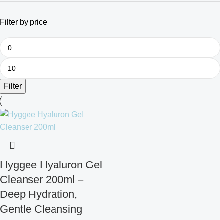
Filter by price
Filter
Hyggee Hyaluron Gel
Cleanser 200ml –
Deep Hydration,
Gentle Cleansing