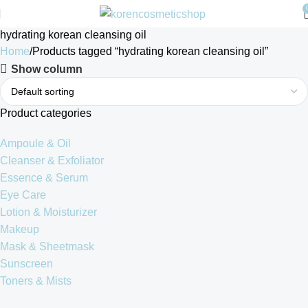
hydrating korean cleansing oil
Home
Products tagged “hydrating korean cleansing oil”
Show column
Product categories
Ampoule & Oil
Cleanser & Exfoliator
Essence & Serum
Eye Care
Lotion & Moisturizer
Makeup
Mask & Sheetmask
Sunscreen
Toners & Mists