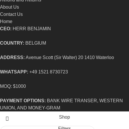
About Us
Contact Us
Home
CEO:
HERR BENJAMIN
COUNTRY:
BELGIUM
ADDRESS:
Avenue Scott (Sir Walter) 20 1410 Waterloo
WHATSAPP:
+49 1521 8730723
MOQ: $1000
PAYMENT OPTIONS:
BANK WIRE TRANSER, WESTERN
UNION, AND MONEY-GRAM
Shop
Filters