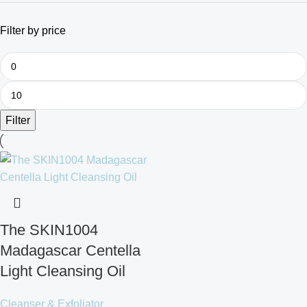
Filter by price
Filter
The SKIN1004
Madagascar Centella
Light Cleansing Oil
Cleanser & Exfoliator