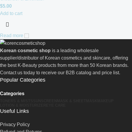
$
5.00
Add to cart
Read more
Korean cosmetic shop
is a leading wholesale
supplier/distributor of Korean cosmetics and skincare, offering
the best K-Beauty products from more than 50 Korean brands.
Contact us today to receive our B2B catalog and price list.
Popular Categories
Categories
TONERS & MISTS
SUNSCREEN
MASK & SHEETMASK
MAKEUP
LOTION & MOISTURIZER
EYE CARE
Useful Links
Privacy Policy
Refund and Returns