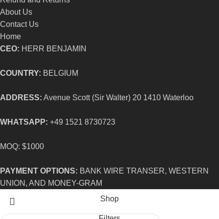
About Us
Contact Us
Home
CEO:
HERR BENJAMIN
COUNTRY:
BELGIUM
ADDRESS:
Avenue Scott (Sir Walter) 20 1410 Waterloo
WHATSAPP:
+49 1521 8730723
MOQ: $1000
PAYMENT OPTIONS:
BANK WIRE TRANSER, WESTERN
UNION, AND MONEY-GRAM
Shop
Filters