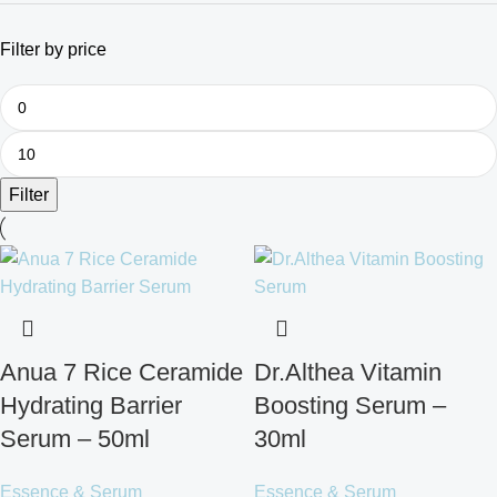
Filter by price
Filter
Anua 7 Rice Ceramide
Dr.Althea Vitamin
Hydrating Barrier
Boosting Serum –
Serum – 50ml
30ml
Essence & Serum
Essence & Serum