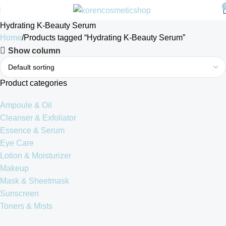
Hydrating K-Beauty Serum
Home
Products tagged “Hydrating K-Beauty Serum”
Show column
Product categories
Ampoule & Oil
Cleanser & Exfoliator
Essence & Serum
Eye Care
Lotion & Moisturizer
Makeup
Mask & Sheetmask
Sunscreen
Toners & Mists