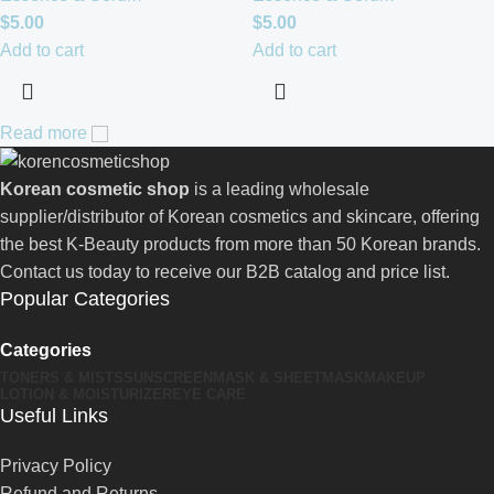
$
5.00
$
5.00
Add to cart
Add to cart
Read more
Korean cosmetic shop
is a leading wholesale
supplier/distributor of Korean cosmetics and skincare, offering
the best K-Beauty products from more than 50 Korean brands.
Contact us today to receive our B2B catalog and price list.
Popular Categories
Categories
TONERS & MISTS
SUNSCREEN
MASK & SHEETMASK
MAKEUP
LOTION & MOISTURIZER
EYE CARE
Useful Links
Privacy Policy
Refund and Returns