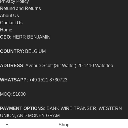
Privacy Policy
Refund and Returns
About Us
Contact Us
Home
CEO:
HERR BENJAMIN
COUNTRY:
BELGIUM
ADDRESS:
Avenue Scott (Sir Walter) 20 1410 Waterloo
WHATSAPP:
+49 1521 8730723
MOQ: $1000
PAYMENT OPTIONS:
BANK WIRE TRANSER, WESTERN
UNION, AND MONEY-GRAM
Shop