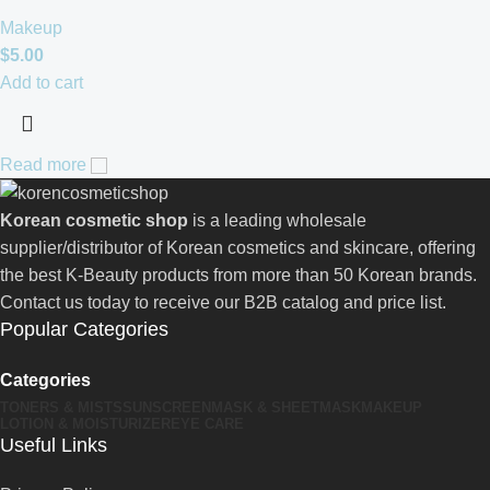
Makeup
$
5.00
Add to cart
Read more
Korean cosmetic shop
is a leading wholesale
supplier/distributor of Korean cosmetics and skincare, offering
the best K-Beauty products from more than 50 Korean brands.
Contact us today to receive our B2B catalog and price list.
Popular Categories
Categories
TONERS & MISTS
SUNSCREEN
MASK & SHEETMASK
MAKEUP
LOTION & MOISTURIZER
EYE CARE
Useful Links