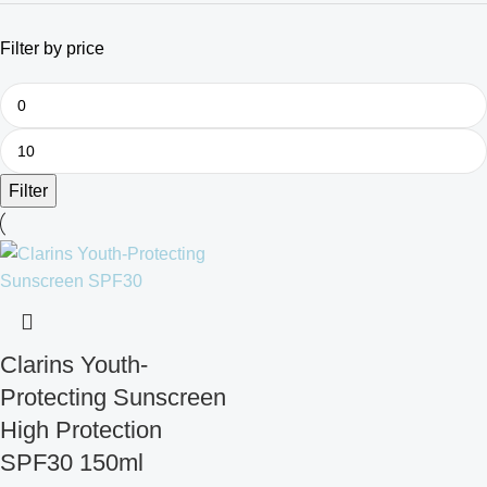
Filter by price
Filter
Clarins Youth-
Protecting Sunscreen
High Protection
SPF30 150ml