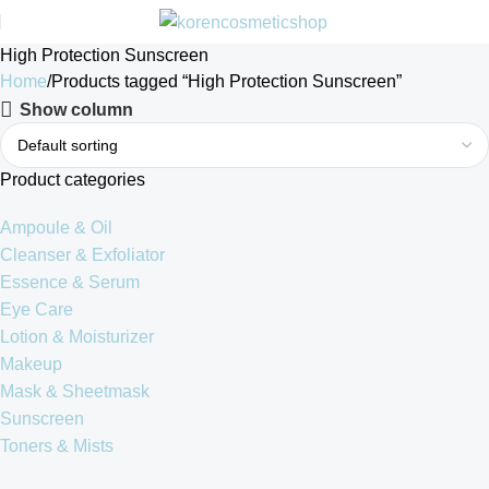
High Protection Sunscreen
Home
Products tagged “High Protection Sunscreen”
Show column
Product categories
Ampoule & Oil
Cleanser & Exfoliator
Essence & Serum
Eye Care
Lotion & Moisturizer
Makeup
Mask & Sheetmask
Sunscreen
Toners & Mists