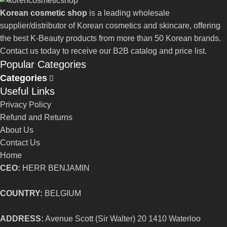
Korean cosmetic shop
is a leading wholesale
supplier/distributor of Korean cosmetics and skincare, offering
the best K-Beauty products from more than 50 Korean brands.
Contact us today to receive our B2B catalog and price list.
Popular Categories
Categories
Useful Links
Privacy Policy
Refund and Returns
About Us
Contact Us
Home
CEO:
HERR BENJAMIN
COUNTRY:
BELGIUM
ADDRESS:
Avenue Scott (Sir Walter) 20 1410 Waterloo