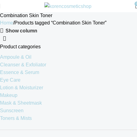
Combination Skin Toner
Home
Products tagged “Combination Skin Toner”
Show column
Product categories
Ampoule & Oil
Cleanser & Exfoliator
Essence & Serum
Eye Care
Lotion & Moisturizer
Makeup
Mask & Sheetmask
Sunscreen
Toners & Mists