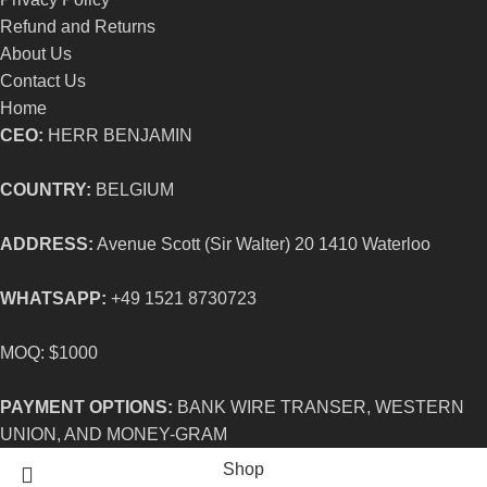
Refund and Returns
About Us
Contact Us
Home
CEO:
HERR BENJAMIN
COUNTRY:
BELGIUM
ADDRESS:
Avenue Scott (Sir Walter) 20 1410 Waterloo
WHATSAPP:
+49 1521 8730723
MOQ: $1000
PAYMENT OPTIONS:
BANK WIRE TRANSER, WESTERN
UNION, AND MONEY-GRAM
Shop