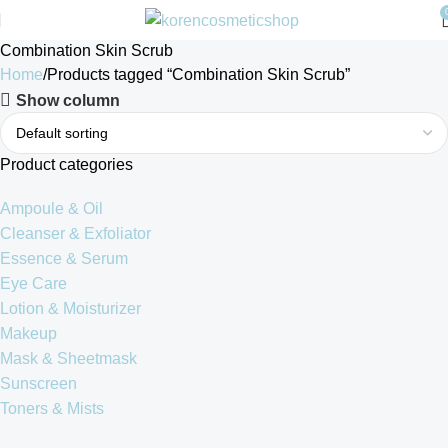
Combination Skin Scrub
Home
Products tagged “Combination Skin Scrub”
Show column
Product categories
Ampoule & Oil
Cleanser & Exfoliator
Essence & Serum
Eye Care
Lotion & Moisturizer
Makeup
Mask & Sheetmask
Sunscreen
Toners & Mists