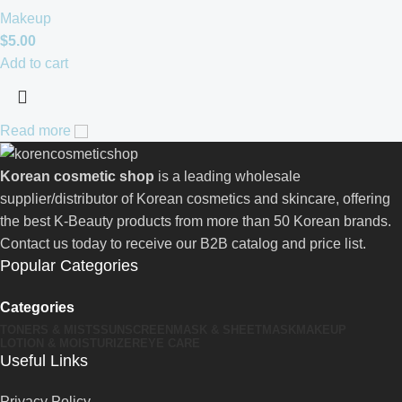
Makeup
$
5.00
Add to cart
Read more
Korean cosmetic shop
is a leading wholesale
supplier/distributor of Korean cosmetics and skincare, offering
the best K-Beauty products from more than 50 Korean brands.
Contact us today to receive our B2B catalog and price list.
Popular Categories
Categories
TONERS & MISTS
SUNSCREEN
MASK & SHEETMASK
MAKEUP
LOTION & MOISTURIZER
EYE CARE
Useful Links
Privacy Policy