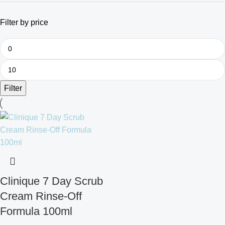
Filter by price
Filter
Clinique 7 Day Scrub
Cream Rinse-Off
Formula 100ml