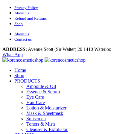
Privacy Policy
About us
Refund and Returns
Shop
About us
Contact us
ADDRESS:
Avenue Scott (Sir Walter) 20 1410 Waterloo
WhatsApp
Home
Shop
PRODUCTS
Ampoule & Oil
Essence & Serum
Eye Care
Hair Care
Lotion & Moisturizer
Mask & Sheetmask
Sunscreen
Toners & Mists
Cleanser & Exfoliator