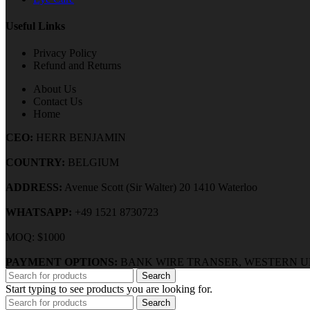
Useful Links
Privacy Policy
Refund and Returns
About Us
Contact Us
Home
CEO:
HERR BENJAMIN
COUNTRY:
BELGIUM
ADDRESS:
Avenue Scott (Sir Walter) 20 1410 Waterloo
WHATSAPP:
+49 1521 8730723
MOQ: $1000
PAYMENT OPTIONS:
BANK WIRE TRANSER, WESTERN U
Search
Start typing to see products you are looking for.
Search