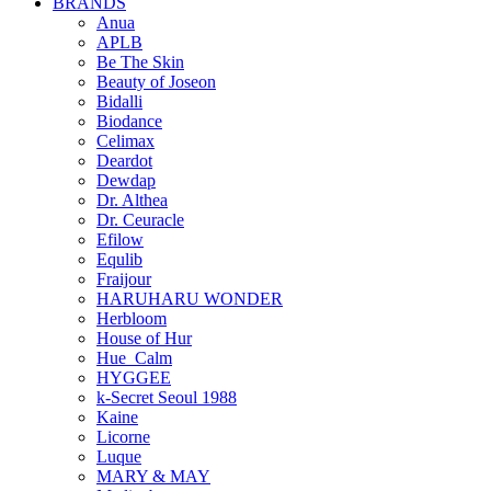
BRANDS
Anua
APLB
Be The Skin
Beauty of Joseon
Bidalli
Biodance
Celimax
Deardot
Dewdap
Dr. Althea
Dr. Ceuracle
Efilow
Equlib
Fraijour
HARUHARU WONDER
Herbloom
House of Hur
Hue_Calm
HYGGEE
k-Secret Seoul 1988
Kaine
Licorne
Luque
MARY & MAY