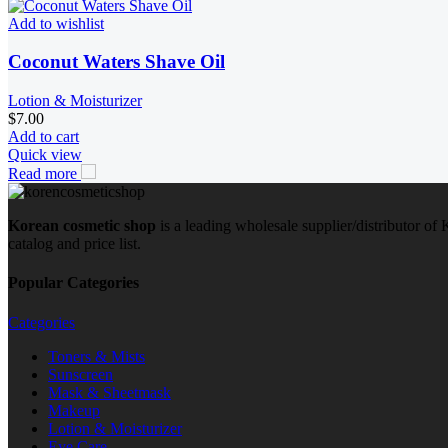
Add to wishlist
Coconut Waters Shave Oil
Lotion & Moisturizer
$
7.00
Add to cart
Quick view
Read more
Korean cosmetic shop
is a leading wholesale supplier/distributor o
catalog and price list.
Popular Categories
Categories
Toners & Mists
Sunscreen
Mask & Sheetmask
Makeup
Lotion & Moisturizer
Eye Care