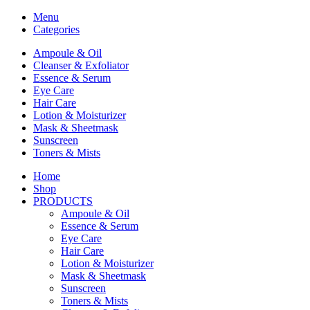
Menu
Categories
Ampoule & Oil
Cleanser & Exfoliator
Essence & Serum
Eye Care
Hair Care
Lotion & Moisturizer
Mask & Sheetmask
Sunscreen
Toners & Mists
Home
Shop
PRODUCTS
Ampoule & Oil
Essence & Serum
Eye Care
Hair Care
Lotion & Moisturizer
Mask & Sheetmask
Sunscreen
Toners & Mists