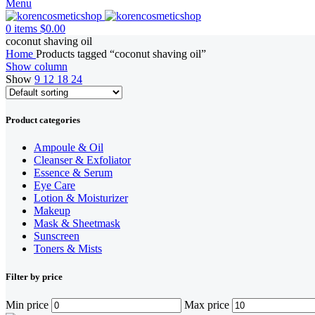
Menu
0
items
$
0.00
coconut shaving oil
Home
Products tagged “coconut shaving oil”
Show column
Show
9
12
18
24
Product categories
Ampoule & Oil
Cleanser & Exfoliator
Essence & Serum
Eye Care
Lotion & Moisturizer
Makeup
Mask & Sheetmask
Sunscreen
Toners & Mists
Filter by price
Min price
Max price