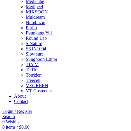
Medicube
Medipeel
MIXSOON
Muldream
Numbuzin
Purito
Pyunkang Yul
Round Lab
S.Nature
SKIN1004
Slowpure
Sungboon Editor
TIA’M
TirTir
Torriden
Treecell
VEGREEN
VT Cosmetics
About
Contact
Login / Register
Search
0
Wishlist
0
items
/
$
0.00