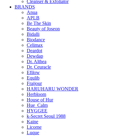
Cleanser & Exfoliator
BRANDS
Anua
APLB
Be The Skin
Beauty of Joseon
Bidalli
Biodance
Celimax
Deardot
Dewdap
Dr. Althea
Dr. Ceuracle
Efilow
Equlib
Fraijour
HARUHARU WONDER
Herbloom
House of Hur
Hue_Calm
HYGGEE
k-Secret Seoul 1988
Kaine
Licorne
Luque