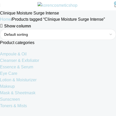
Clinique Moisture Surge Intense
Home
Products tagged “Clinique Moisture Surge Intense”
Show column
Product categories
Ampoule & Oil
Cleanser & Exfoliator
Essence & Serum
Eye Care
Lotion & Moisturizer
Makeup
Mask & Sheetmask
Sunscreen
Toners & Mists