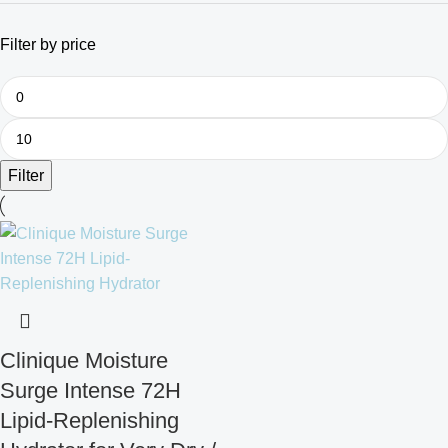
Filter by price
Filter
Clinique Moisture
Surge Intense 72H
Lipid-Replenishing