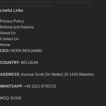
TONERS & MISTS
SUNSCREEN
MASK & SHEETMASK
MAKEUP
LOTION & MOISTURIZER
EYE CARE
Useful Links
Privacy Policy
Refund and Returns
About Us
Contact Us
Home
CEO:
HERR BENJAMIN
COUNTRY:
BELGIUM
ADDRESS:
Avenue Scott (Sir Walter) 20 1410 Waterloo
WHATSAPP:
+49 1521 8730723
MOQ: $1000