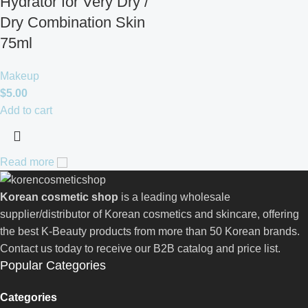
Hydrator for Very Dry /
Dry Combination Skin
75ml
Makeup
$
5.00
Add to cart
Read more
Korean cosmetic shop
is a leading wholesale
supplier/distributor of Korean cosmetics and skincare, offering
the best K-Beauty products from more than 50 Korean brands.
Contact us today to receive our B2B catalog and price list.
Popular Categories
Categories