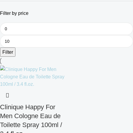
Filter by price
Filter
Clinique Happy For
Men Cologne Eau de
Toilette Spray 100ml /