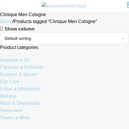
Clinique Men Cologne
Home
Products tagged “Clinique Men Cologne”
Show column
Product categories
Ampoule & Oil
Cleanser & Exfoliator
Essence & Serum
Eye Care
Lotion & Moisturizer
Makeup
Mask & Sheetmask
Sunscreen
Toners & Mists