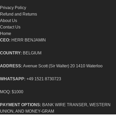
Privacy Policy
Refund and Returns
About Us
Contact Us
Home
CEO:
HERR BENJAMIN
COUNTRY:
BELGIUM
ADDRESS:
Avenue Scott (Sir Walter) 20 1410 Waterloo
WHATSAPP:
+49 1521 8730723
MOQ: $1000
PAYMENT OPTIONS:
BANK WIRE TRANSER, WESTERN
UNION, AND MONEY-GRAM