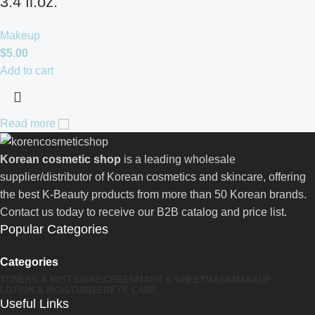
3.4 fl.oz.
Makeup
$
5.00
Add to cart
Read more
Korean cosmetic shop
is a leading wholesale
supplier/distributor of Korean cosmetics and skincare, offering
the best K-Beauty products from more than 50 Korean brands.
Contact us today to receive our B2B catalog and price list.
Popular Categories
Categories
TONERS & MISTS
SUNSCREEN
MASK & SHEETMASK
MAKEUP
LOTION & MOISTURIZER
EYE CARE
Useful Links