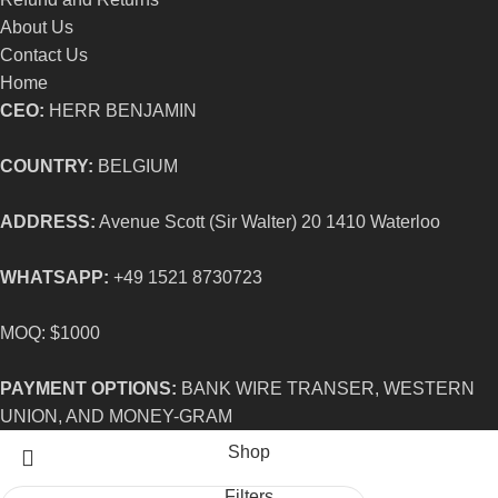
About Us
Contact Us
Home
CEO:
HERR BENJAMIN
COUNTRY:
BELGIUM
ADDRESS:
Avenue Scott (Sir Walter) 20 1410 Waterloo
WHATSAPP:
+49 1521 8730723
MOQ: $1000
PAYMENT OPTIONS:
BANK WIRE TRANSER, WESTERN
UNION, AND MONEY-GRAM
Shop
Filters