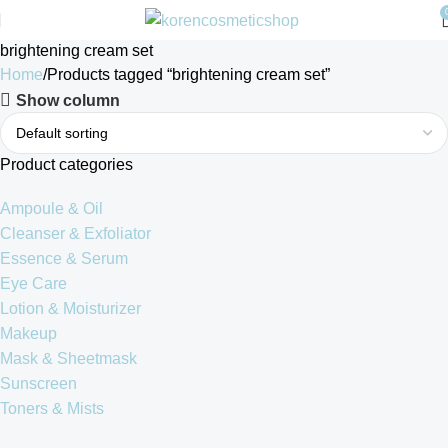
brightening cream set
Home
Products tagged “brightening cream set”
Show column
Product categories
Ampoule & Oil
Cleanser & Exfoliator
Essence & Serum
Eye Care
Lotion & Moisturizer
Makeup
Mask & Sheetmask
Sunscreen
Toners & Mists