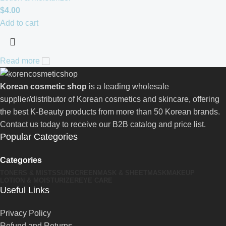
$
4.00
Add to cart
Read more
Korean cosmetic shop
is a leading wholesale
supplier/distributor of Korean cosmetics and skincare, offering
the best K-Beauty products from more than 50 Korean brands.
Contact us today to receive our B2B catalog and price list.
Popular Categories
Categories
TONERS & MISTS
SUNSCREEN
MASK & SHEETMASK
MAKEUP
LOTION & MOISTURIZER
EYE CARE
Useful Links
Privacy Policy
Refund and Returns