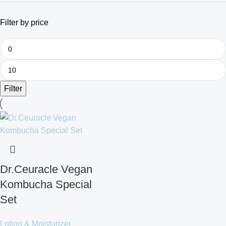
Filter by price
Filter
Dr.Ceuracle Vegan
Kombucha Special
Set
Lotion & Moisturizer