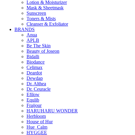
Lotion & Moisturizer
Mask & Sheetmask
Sunscreen
Toners & Mists
Cleanser & Exfoliator
BRANDS
Anua
APLB
Be The Skin
Beauty of Joseon
Bidalli
Biodance
Celimax
Deardot
Dewdap
Dr. Althea
Dr. Ceuracle
Efilow
Equlib
Fraijour
HARUHARU WONDER
Herbloom
House of Hur
Hue_Calm
HYGGEE