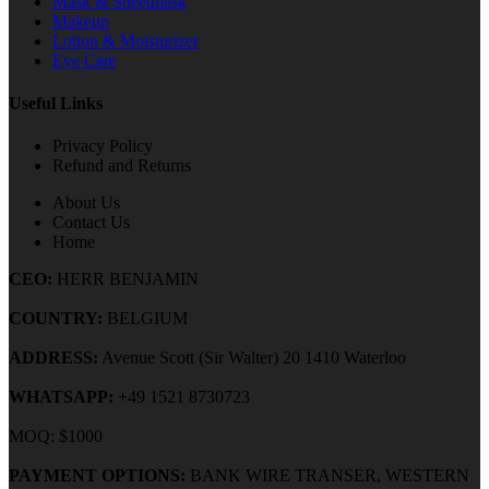
Mask & Sheetmask
Makeup
Lotion & Moisturizer
Eye Care
Useful Links
Privacy Policy
Refund and Returns
About Us
Contact Us
Home
CEO:
HERR BENJAMIN
COUNTRY:
BELGIUM
ADDRESS:
Avenue Scott (Sir Walter) 20 1410 Waterloo
WHATSAPP:
+49 1521 8730723
MOQ: $1000
PAYMENT OPTIONS:
BANK WIRE TRANSER, WESTERN