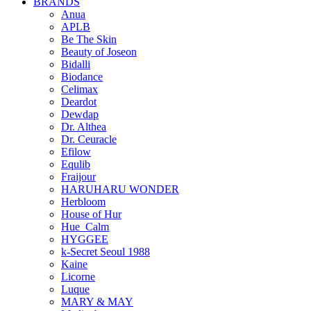
BRANDS
Anua
APLB
Be The Skin
Beauty of Joseon
Bidalli
Biodance
Celimax
Deardot
Dewdap
Dr. Althea
Dr. Ceuracle
Efilow
Equlib
Fraijour
HARUHARU WONDER
Herbloom
House of Hur
Hue_Calm
HYGGEE
k-Secret Seoul 1988
Kaine
Licorne
Luque
MARY & MAY