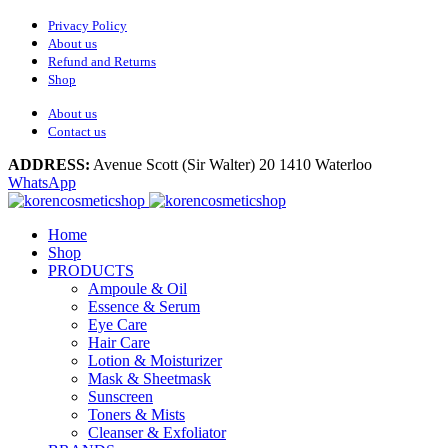
Privacy Policy
About us
Refund and Returns
Shop
About us
Contact us
ADDRESS:
Avenue Scott (Sir Walter) 20 1410 Waterloo
WhatsApp
Home
Shop
PRODUCTS
Ampoule & Oil
Essence & Serum
Eye Care
Hair Care
Lotion & Moisturizer
Mask & Sheetmask
Sunscreen
Toners & Mists
Cleanser & Exfoliator