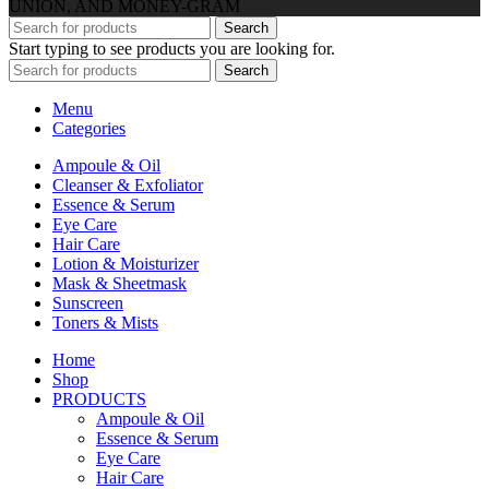
UNION, AND MONEY-GRAM
Search
Start typing to see products you are looking for.
Search
Menu
Categories
Ampoule & Oil
Cleanser & Exfoliator
Essence & Serum
Eye Care
Hair Care
Lotion & Moisturizer
Mask & Sheetmask
Sunscreen
Toners & Mists
Home
Shop
PRODUCTS
Ampoule & Oil
Essence & Serum
Eye Care
Hair Care