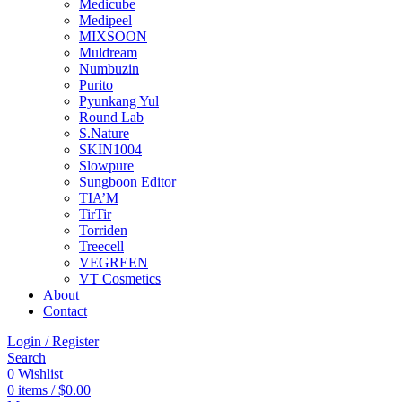
Medicube
Medipeel
MIXSOON
Muldream
Numbuzin
Purito
Pyunkang Yul
Round Lab
S.Nature
SKIN1004
Slowpure
Sungboon Editor
TIA’M
TirTir
Torriden
Treecell
VEGREEN
VT Cosmetics
About
Contact
Login / Register
Search
0
Wishlist
0
items
/
$
0.00