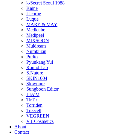
k-Secret Seoul 1988
Kaine
Licorne
Luque
MARY & MAY
Medicube
Medipeel
MIXSOON
Muldream
Numbuzin
Purito
Pyunkang Yul
Round Lab
S.Nature
SKIN1004
Slowpure
Sungboon Editor
TIA’M
TirTir
Torriden
Treecell
VEGREEN
VT Cosmetics
About
Contact