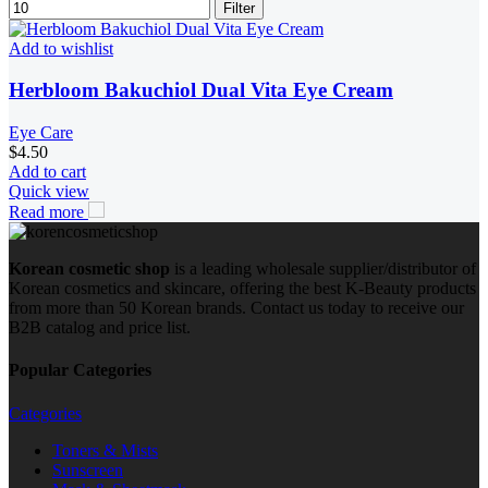
Filter
Add to wishlist
Herbloom Bakuchiol Dual Vita Eye Cream
Eye Care
$
4.50
Add to cart
Quick view
Read more
Korean cosmetic shop
is a leading wholesale supplier/distributor of
Korean cosmetics and skincare, offering the best K-Beauty products
from more than 50 Korean brands. Contact us today to receive our
B2B catalog and price list.
Popular Categories
Categories
Toners & Mists
Sunscreen