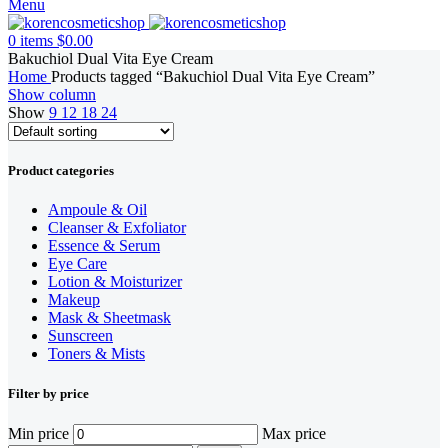
Menu
0
items
$
0.00
Bakuchiol Dual Vita Eye Cream
Home
Products tagged “Bakuchiol Dual Vita Eye Cream”
Show column
Show
9
12
18
24
Product categories
Ampoule & Oil
Cleanser & Exfoliator
Essence & Serum
Eye Care
Lotion & Moisturizer
Makeup
Mask & Sheetmask
Sunscreen
Toners & Mists
Filter by price
Min price
Max price