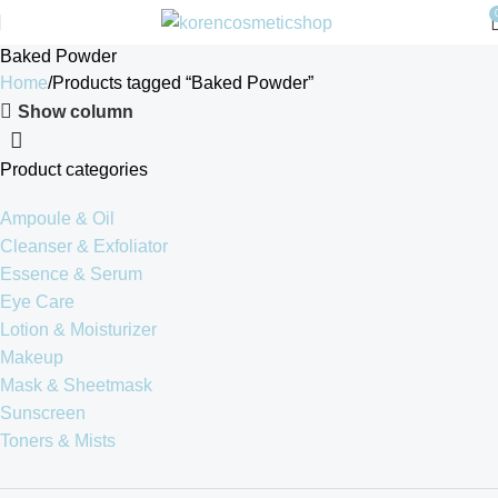
Baked Powder
Home
Products tagged “Baked Powder”
Show column
Product categories
Ampoule & Oil
Cleanser & Exfoliator
Essence & Serum
Eye Care
Lotion & Moisturizer
Makeup
Mask & Sheetmask
Sunscreen
Toners & Mists