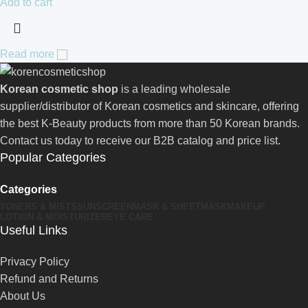
Add to cart
Read more
Korean cosmetic shop
is a leading wholesale
supplier/distributor of Korean cosmetics and skincare, offering
the best K-Beauty products from more than 50 Korean brands.
Contact us today to receive our B2B catalog and price list.
Popular Categories
Categories
TONERS & MISTS
SUNSCREEN
MASK & SHEETMASK
MAKEUP
LOTION & MOISTURIZER
EYE CARE
Useful Links
Privacy Policy
Refund and Returns
About Us