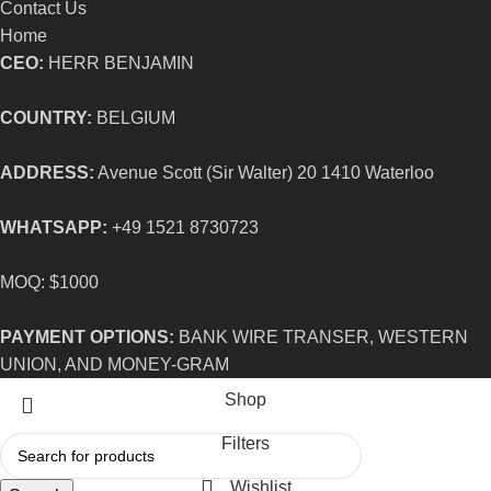
Contact Us
Home
CEO:
HERR BENJAMIN
COUNTRY:
BELGIUM
ADDRESS:
Avenue Scott (Sir Walter) 20 1410 Waterloo
WHATSAPP:
+49 1521 8730723
MOQ: $1000
PAYMENT OPTIONS:
BANK WIRE TRANSER, WESTERN
UNION, AND MONEY-GRAM
Shop
Filters
Wishlist