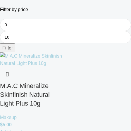
Filter by price
Filter
M.A.C Mineralize
Skinfinish Natural
Light Plus 10g
Makeup
$
5.00