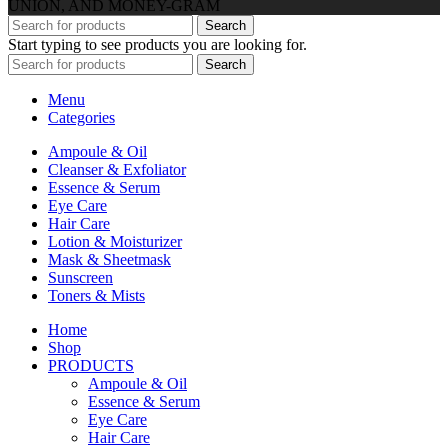
UNION, AND MONEY-GRAM
Search
Start typing to see products you are looking for.
Search
Menu
Categories
Ampoule & Oil
Cleanser & Exfoliator
Essence & Serum
Eye Care
Hair Care
Lotion & Moisturizer
Mask & Sheetmask
Sunscreen
Toners & Mists
Home
Shop
PRODUCTS
Ampoule & Oil
Essence & Serum
Eye Care
Hair Care