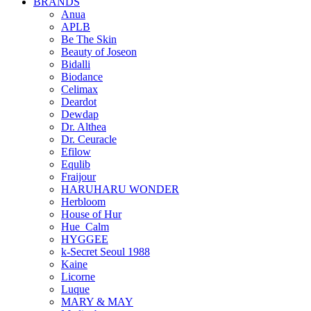
BRANDS
Anua
APLB
Be The Skin
Beauty of Joseon
Bidalli
Biodance
Celimax
Deardot
Dewdap
Dr. Althea
Dr. Ceuracle
Efilow
Equlib
Fraijour
HARUHARU WONDER
Herbloom
House of Hur
Hue_Calm
HYGGEE
k-Secret Seoul 1988
Kaine
Licorne
Luque
MARY & MAY