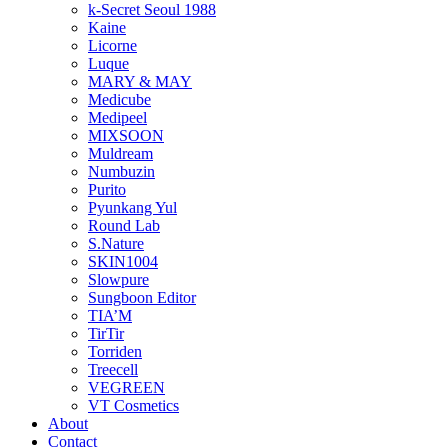
k-Secret Seoul 1988
Kaine
Licorne
Luque
MARY & MAY
Medicube
Medipeel
MIXSOON
Muldream
Numbuzin
Purito
Pyunkang Yul
Round Lab
S.Nature
SKIN1004
Slowpure
Sungboon Editor
TIA’M
TirTir
Torriden
Treecell
VEGREEN
VT Cosmetics
About
Contact