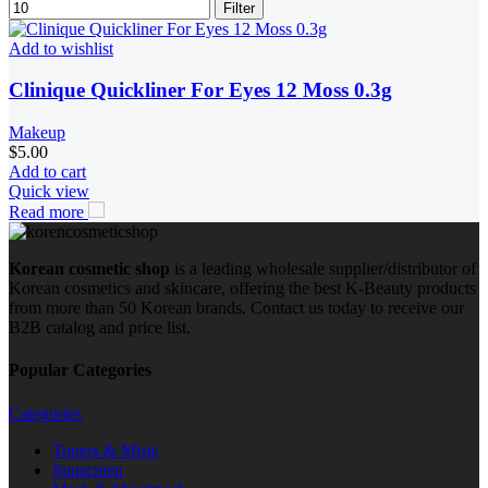
Filter
Add to wishlist
Clinique Quickliner For Eyes 12 Moss 0.3g
Makeup
$
5.00
Add to cart
Quick view
Read more
Korean cosmetic shop
is a leading wholesale supplier/distributor of
Korean cosmetics and skincare, offering the best K-Beauty products
from more than 50 Korean brands. Contact us today to receive our
B2B catalog and price list.
Popular Categories
Categories
Toners & Mists
Sunscreen