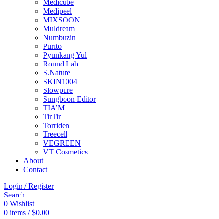
Medicube
Medipeel
MIXSOON
Muldream
Numbuzin
Purito
Pyunkang Yul
Round Lab
S.Nature
SKIN1004
Slowpure
Sungboon Editor
TIA’M
TirTir
Torriden
Treecell
VEGREEN
VT Cosmetics
About
Contact
Login / Register
Search
0
Wishlist
0
items
/
$
0.00