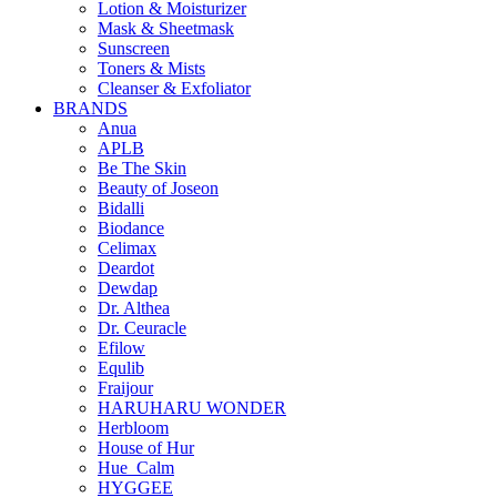
Lotion & Moisturizer
Mask & Sheetmask
Sunscreen
Toners & Mists
Cleanser & Exfoliator
BRANDS
Anua
APLB
Be The Skin
Beauty of Joseon
Bidalli
Biodance
Celimax
Deardot
Dewdap
Dr. Althea
Dr. Ceuracle
Efilow
Equlib
Fraijour
HARUHARU WONDER
Herbloom
House of Hur
Hue_Calm
HYGGEE