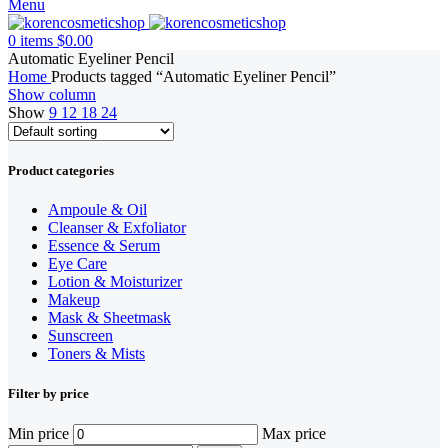
Menu
0
items
$
0.00
Automatic Eyeliner Pencil
Home
Products tagged “Automatic Eyeliner Pencil”
Show column
Show
9
12
18
24
Product categories
Ampoule & Oil
Cleanser & Exfoliator
Essence & Serum
Eye Care
Lotion & Moisturizer
Makeup
Mask & Sheetmask
Sunscreen
Toners & Mists
Filter by price
Min price
Max price