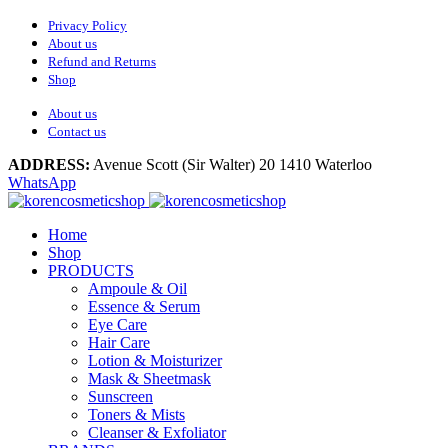
Privacy Policy
About us
Refund and Returns
Shop
About us
Contact us
ADDRESS:
Avenue Scott (Sir Walter) 20 1410 Waterloo
WhatsApp
Home
Shop
PRODUCTS
Ampoule & Oil
Essence & Serum
Eye Care
Hair Care
Lotion & Moisturizer
Mask & Sheetmask
Sunscreen
Toners & Mists
Cleanser & Exfoliator