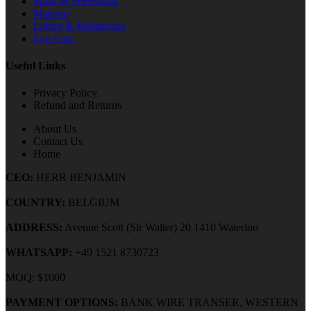
Mask & Sheetmask
Makeup
Lotion & Moisturizer
Eye Care
Useful Links
Privacy Policy
Refund and Returns
About Us
Contact Us
Home
CEO:
HERR BENJAMIN
COUNTRY:
BELGIUM
ADDRESS:
Avenue Scott (Sir Walter) 20 1410 Waterloo
WHATSAPP:
+49 1521 8730723
MOQ: $1000
PAYMENT OPTIONS:
BANK WIRE TRANSER, WESTERN