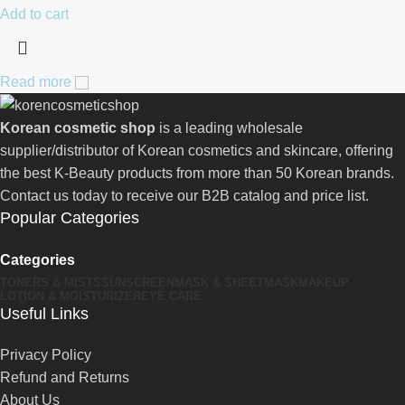
Add to cart
Read more
Korean cosmetic shop
is a leading wholesale
supplier/distributor of Korean cosmetics and skincare, offering
the best K-Beauty products from more than 50 Korean brands.
Contact us today to receive our B2B catalog and price list.
Popular Categories
Categories
TONERS & MISTS
SUNSCREEN
MASK & SHEETMASK
MAKEUP
LOTION & MOISTURIZER
EYE CARE
Useful Links
Privacy Policy
Refund and Returns
About Us