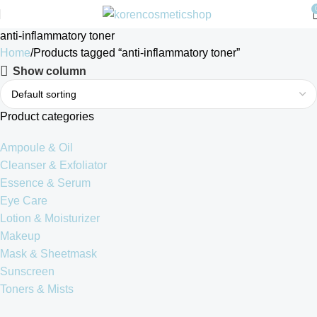
anti-inflammatory toner
Home
Products tagged “anti-inflammatory toner”
Show column
Product categories
Ampoule & Oil
Cleanser & Exfoliator
Essence & Serum
Eye Care
Lotion & Moisturizer
Makeup
Mask & Sheetmask
Sunscreen
Toners & Mists