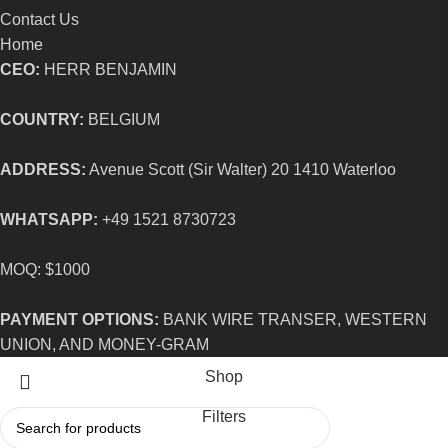
Contact Us
Home
CEO:
HERR BENJAMIN
COUNTRY:
BELGIUM
ADDRESS:
Avenue Scott (Sir Walter) 20 1410 Waterloo
WHATSAPP:
+49 1521 8730723
MOQ: $1000
PAYMENT OPTIONS:
BANK WIRE TRANSER, WESTERN
UNION, AND MONEY-GRAM
Shop
Filters