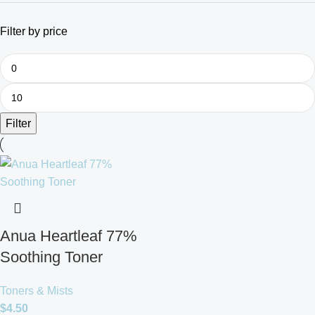
Filter by price
Filter
Anua Heartleaf 77%
Soothing Toner
Toners & Mists
$
4.50