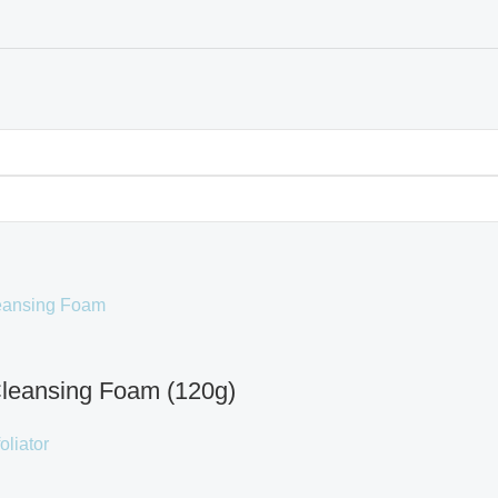
leansing Foam (120g)
oliator