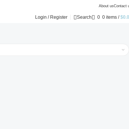
About us
Contact 
Login / Register
Search
0
0
items
/
$
0.