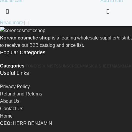
Add to cart
Add to cart
Read more
Korean cosmetic shop
is a leading wholesale supplier/distri
to receive our B2B catalog and price list.
Popular Categories
Categories
TONERS & MISTS
SUNSCREEN
MASK & SHEETMASK
MAK
Useful Links
Privacy Policy
Refund and Returns
About Us
Contact Us
Home
CEO:
HERR BENJAMIN