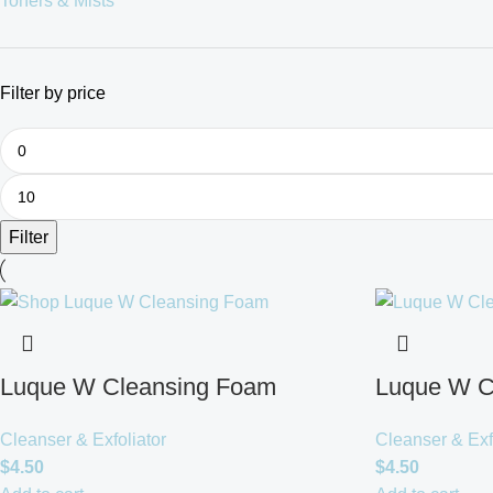
Toners & Mists
Filter by price
Filter
Luque W Cleansing Foam
Luque W C
Cleanser & Exfoliator
Cleanser & Exf
$
4.50
$
4.50