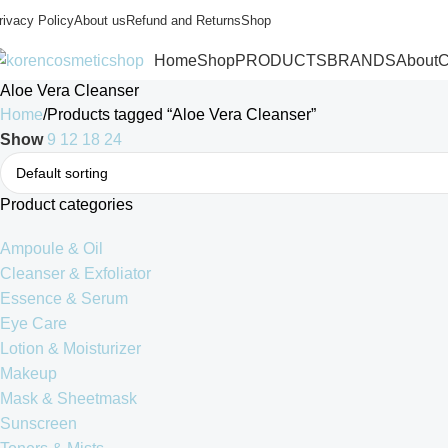
rivacy Policy
About us
Refund and Returns
Shop
Home
Shop
PRODUCTS
BRANDS
About
C
Aloe Vera Cleanser
Home
Products tagged “Aloe Vera Cleanser”
Show
9
12
18
24
Product categories
Ampoule & Oil
Cleanser & Exfoliator
Essence & Serum
Eye Care
Lotion & Moisturizer
Makeup
Mask & Sheetmask
Sunscreen