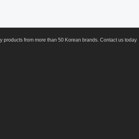
uty products from more than 50 Korean brands. Contact us today