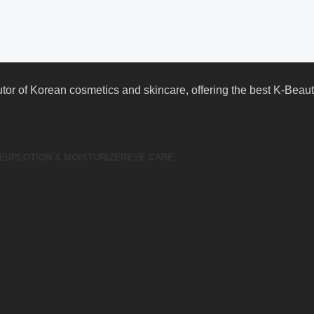
butor of Korean cosmetics and skincare, offering the best K-Bea
EUP
LOTION & MOISTURIZER
EYE CARE