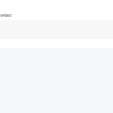
ontact