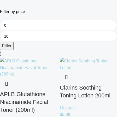
Filter by price
Filter
Clarins Soothing
APLB Glutathione
Toning Lotion 200ml
Niacinamide Facial
Makeup
Toner (200ml)
$
5.00