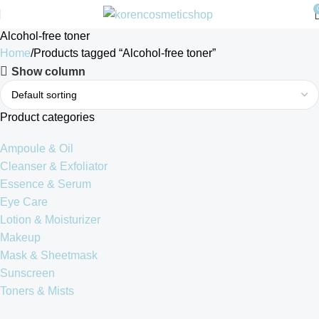
Alcohol-free toner
Home
Products tagged “Alcohol-free toner”
Show column
Product categories
Ampoule & Oil
Cleanser & Exfoliator
Essence & Serum
Eye Care
Lotion & Moisturizer
Makeup
Mask & Sheetmask
Sunscreen
Toners & Mists