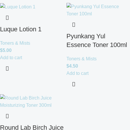
Luque Lotion 1
Pyunkang Yul
Toners & Mists
Essence Toner 100ml
$
5.00
Add to cart
Toners & Mists
$
4.50
Add to cart
Round Lab Birch Juice