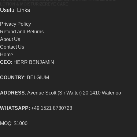
LOTION & MOISTURIZER
EYE CARE
Useful Links
Privacy Policy
Refund and Returns
About Us
Contact Us
Home
CEO:
HERR BENJAMIN
COUNTRY:
BELGIUM
ADDRESS:
Avenue Scott (Sir Walter) 20 1410 Waterloo
WHATSAPP:
+49 1521 8730723
MOQ: $1000