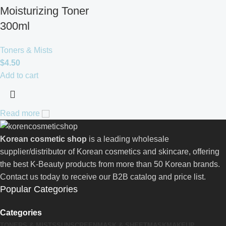
Moisturizing Toner
300ml
Toners & Mists
$
4.50
Add to cart
Read more
Korean cosmetic shop
is a leading wholesale
supplier/distributor of Korean cosmetics and skincare, offering
the best K-Beauty products from more than 50 Korean brands.
Contact us today to receive our B2B catalog and price list.
Popular Categories
Categories
TONERS & MISTS
SUNSCREEN
MASK & SHEETMASK
MAKEUP