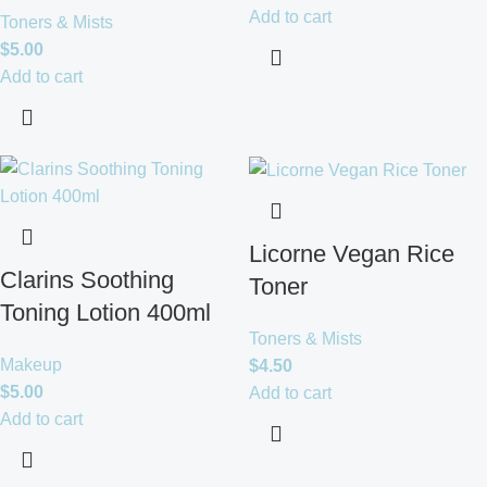
Add to cart
Toners & Mists
$
5.00
Add to cart
Licorne Vegan Rice
Clarins Soothing
Toner
Toning Lotion 400ml
Toners & Mists
Makeup
$
4.50
$
5.00
Add to cart
Add to cart