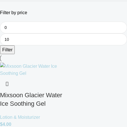
Filter by price
Filter
Mixsoon Glacier Water
Ice Soothing Gel
Lotion & Moisturizer
$
4.00