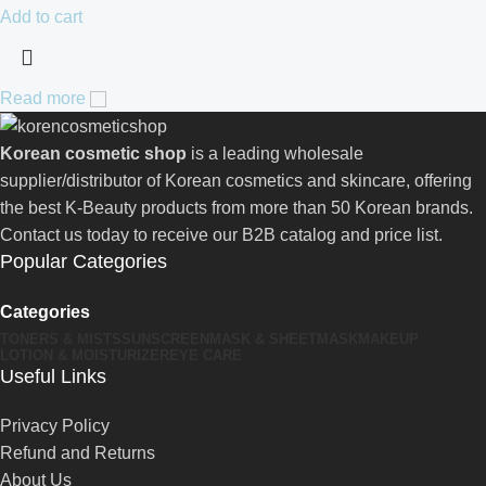
Add to cart
Read more
Korean cosmetic shop
is a leading wholesale
supplier/distributor of Korean cosmetics and skincare, offering
the best K-Beauty products from more than 50 Korean brands.
Contact us today to receive our B2B catalog and price list.
Popular Categories
Categories
TONERS & MISTS
SUNSCREEN
MASK & SHEETMASK
MAKEUP
LOTION & MOISTURIZER
EYE CARE
Useful Links
Privacy Policy
Refund and Returns
About Us