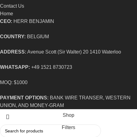
Contact Us
Home
CEO:
HERR BENJAMIN
COUNTRY:
BELGIUM
ADDRESS:
Avenue Scott (Sir Walter) 20 1410 Waterloo
WHATSAPP:
+49 1521 8730723
MOQ: $1000
PAYMENT OPTIONS:
BANK WIRE TRANSER, WESTERN
UNION, AND MONEY-GRAM
Shop
Filters