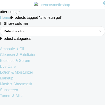
after-sun gel
Home
Products tagged “after-sun gel”
Show column
Product categories
Ampoule & Oil
Cleanser & Exfoliator
Essence & Serum
Eye Care
Lotion & Moisturizer
Makeup
Mask & Sheetmask
Sunscreen
Toners & Mists