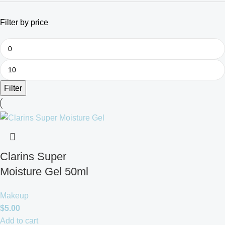
Filter by price
Filter
Clarins Super
Moisture Gel 50ml
Makeup
$
5.00
Add to cart