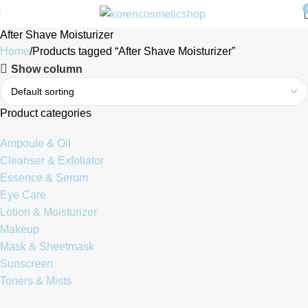
After Shave Moisturizer
Home
Products tagged “After Shave Moisturizer”
Show column
Product categories
Ampoule & Oil
Cleanser & Exfoliator
Essence & Serum
Eye Care
Lotion & Moisturizer
Makeup
Mask & Sheetmask
Sunscreen
Toners & Mists