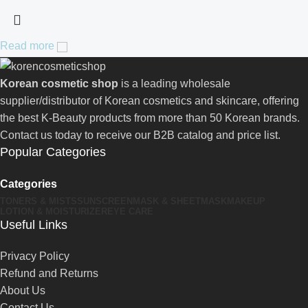
Read more
Korean cosmetic shop
is a leading wholesale
supplier/distributor of Korean cosmetics and skincare, offering
the best K-Beauty products from more than 50 Korean brands.
Contact us today to receive our B2B catalog and price list.
Popular Categories
Categories
TONERS & MISTS
SUNSCREEN
MASK & SHEETMASK
MAKEUP
LOTION & MOISTURIZER
EYE CARE
Useful Links
Privacy Policy
Refund and Returns
About Us
Contact Us