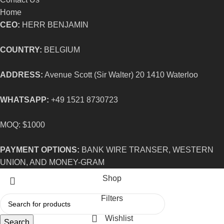
Home
CEO:
HERR BENJAMIN
COUNTRY:
BELGIUM
ADDRESS:
Avenue Scott (Sir Walter) 20 1410 Waterloo
WHATSAPP:
+49 1521 8730723
MOQ: $1000
PAYMENT OPTIONS:
BANK WIRE TRANSER, WESTERN
UNION, AND MONEY-GRAM
Shop
Filters
Wishlist
Search