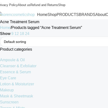
rivacy Policy
About us
Refund and Returns
Shop
Home
Shop
PRODUCTS
BRANDS
About
C
Acne Treatment Serum
Home
Products tagged “Acne Treatment Serum”
Show
9
12
18
24
Product categories
Ampoule & Oil
Cleanser & Exfoliator
Essence & Serum
Eye Care
Lotion & Moisturizer
Makeup
Mask & Sheetmask
Sunscreen