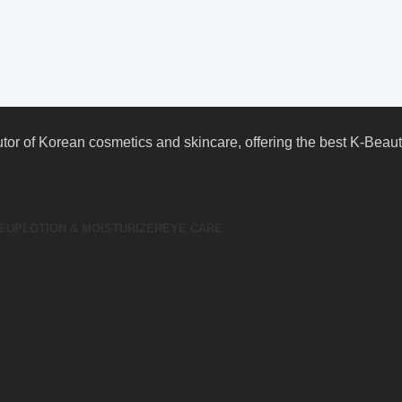
butor of Korean cosmetics and skincare, offering the best K-Bea
EUP
LOTION & MOISTURIZER
EYE CARE