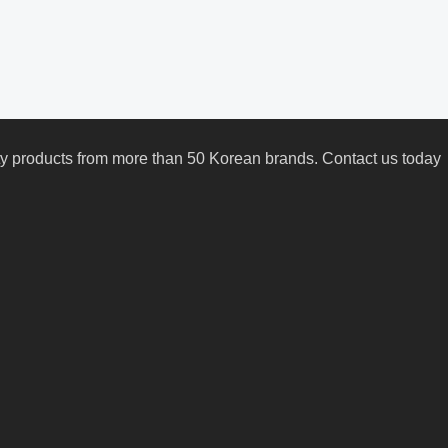
uty products from more than 50 Korean brands. Contact us today