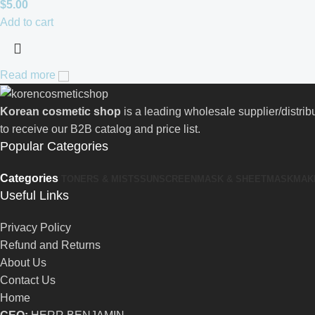
$
5.00
Add to cart
Read more
Korean cosmetic shop
is a leading wholesale supplier/distri
to receive our B2B catalog and price list.
Popular Categories
Categories
TONERS & MISTS
SUNSCREEN
MASK & SHEETMASK
MAK
Useful Links
Privacy Policy
Refund and Returns
About Us
Contact Us
Home