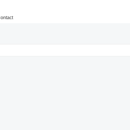
ontact