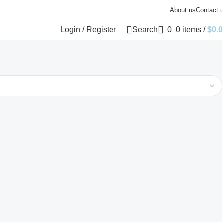
About us
Contact 
Login / Register
Search
0
0
items
/
$
0.