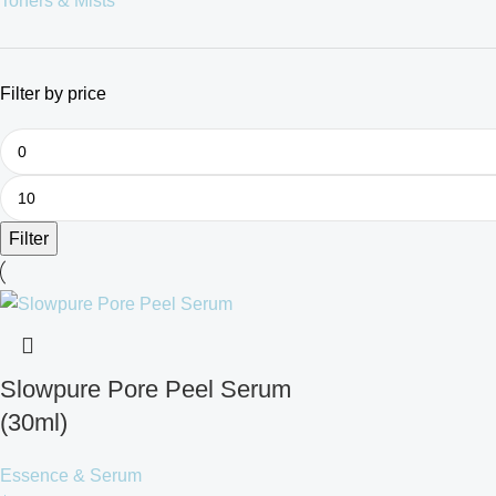
Toners & Mists
Filter by price
Filter
Slowpure Pore Peel Serum
(30ml)
Essence & Serum