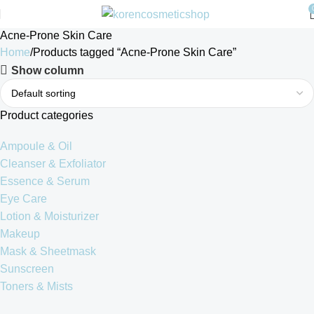
Acne-Prone Skin Care
Home
Products tagged “Acne-Prone Skin Care”
Show column
Product categories
Ampoule & Oil
Cleanser & Exfoliator
Essence & Serum
Eye Care
Lotion & Moisturizer
Makeup
Mask & Sheetmask
Sunscreen
Toners & Mists