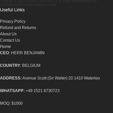
TONERS & MISTS
SUNSCREEN
MASK & SHEETMASK
MAKEUP
LOTION & MOISTURIZER
EYE CARE
Useful Links
Privacy Policy
Refund and Returns
About Us
Contact Us
Home
CEO:
HERR BENJAMIN
COUNTRY:
BELGIUM
ADDRESS:
Avenue Scott (Sir Walter) 20 1410 Waterloo
WHATSAPP:
+49 1521 8730723
MOQ: $1000