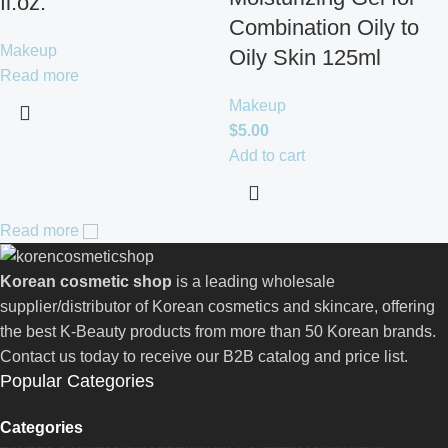
fl.oz.
Combination Oily to
Makeup
Oily Skin 125ml
Read more
Makeup
$
5.00
Add to cart
Read more
Korean cosmetic shop
is a leading wholesale
supplier/distributor of Korean cosmetics and skincare, offering
the best K-Beauty products from more than 50 Korean brands.
Contact us today to receive our B2B catalog and price list.
Popular Categories
Categories