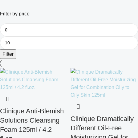
Filter by price
Filter
Clinique Anti-Blemish
Clinique Dramatically
Solutions Cleansing
Different Oil-Free
Foam 125ml / 4.2
Moisturizing Gel for